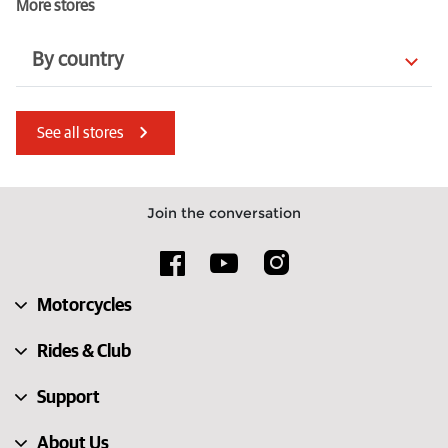
More stores
By country
Mauritius
Denmark
See all stores
Hungary
Italy
Luxembourg
France
Join the conversation
Croatia
Kenya
Slovakia
Türkiye
Motorcycles
Australia
South Africa
Rides & Club
Support
About Us