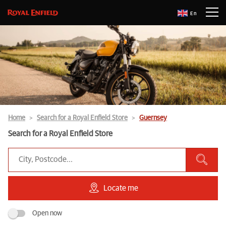
En
Home
Search for a Royal Enfield Store
Guernsey
Search for a Royal Enfield Store
Locate me
Open now