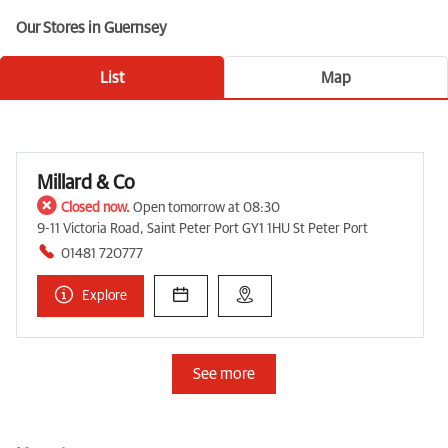
Our Stores in Guernsey
List
Map
Millard & Co
Closed now.
Open tomorrow at 08:30
9-11 Victoria Road, Saint Peter Port GY1 1HU St Peter Port
01481 720777
Explore
See more