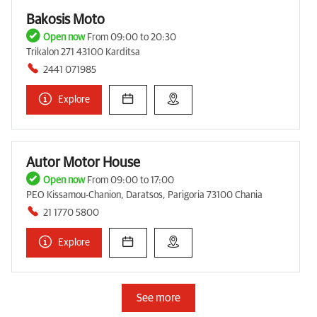
Bakosis Moto
Open now
From 09:00 to 20:30
Trikalon 271 43100 Karditsa
2441 071985
Explore
Autor Motor House
Open now
From 09:00 to 17:00
PEO Kissamou-Chanion, Daratsos, Parigoria 73100 Chania
21 1770 5800
Explore
See more