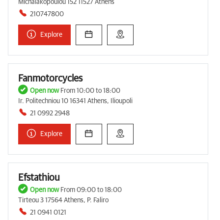
Michalakopoulou 152 11527 Athens
210747800
Explore
Fanmotorcycles
Open now
From 10:00 to 18:00
Ir. Politechniou 10 16341 Athens, Ilioupoli
21 0992 2948
Explore
Efstathiou
Open now
From 09:00 to 18:00
Tirteou 3 17564 Athens, P. Faliro
21 0941 0121