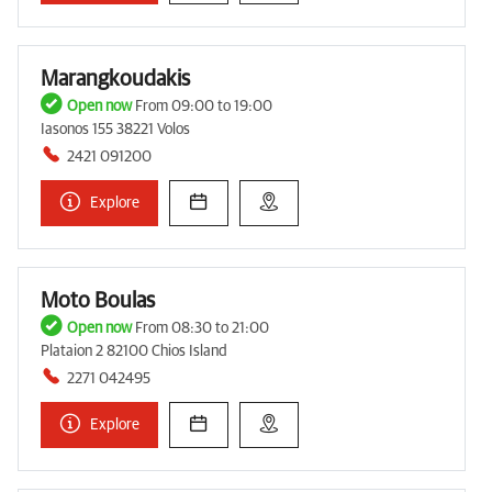
Marangkoudakis
Open now
From 09:00 to 19:00
Iasonos 155 38221 Volos
2421 091200
Explore
Moto Boulas
Open now
From 08:30 to 21:00
Plataion 2 82100 Chios Island
2271 042495
Explore