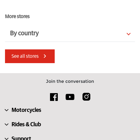
More stores
By country
Jersey
Guernsey
See all stores
Australia
Morocco
Cyprus
Estonia
Join the conversation
Italy
Norway
Finland
Poland
Motorcycles
Netherlands
Spain
Rides & Club
Support