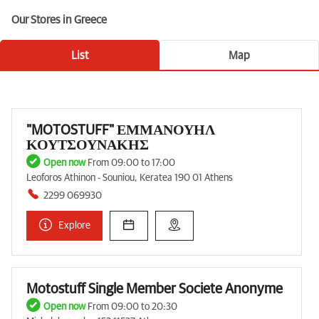
Our Stores in Greece
List
Map
"MOTOSTUFF" ΕΜΜΑΝΟΥΗΛ
ΚΟΥΤΣΟΥΝΑΚΗΣ
Open now
From 09:00 to 17:00
Leoforos Athinon - Souniou, Keratea 190 01 Athens
2299 069930
Explore
Motostuff Single Member Societe Anonyme
Open now
From 09:00 to 20:30