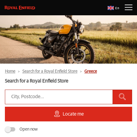
En
Home
Search for a Royal Enfield Store
Greece
Search for a Royal Enfield Store
Locate me
Open now