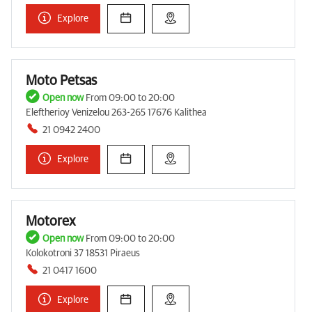
Explore
Moto Petsas
Open now
From 09:00 to 20:00
Eleftherioy Venizelou 263-265 17676 Kalithea
21 0942 2400
Explore
Motorex
Open now
From 09:00 to 20:00
Kolokotroni 37 18531 Piraeus
21 0417 1600
Explore