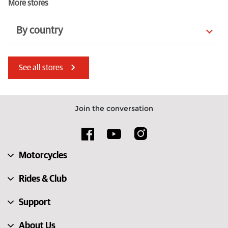
More stores
By country
Italy
Estonia
See all stores
Hungary
Türkiye
Spain
France
Join the conversation
United Kingdom
Luxembourg
Lithuania
Austria
Motorcycles
Finland
Guernsey
Rides & Club
Support
About Us