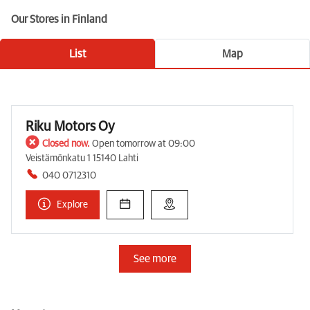
Our Stores in Finland
List
Map
Riku Motors Oy
Closed now.
Open tomorrow at 09:00
Veistämönkatu 1 15140 Lahti
040 0712310
Explore
See more