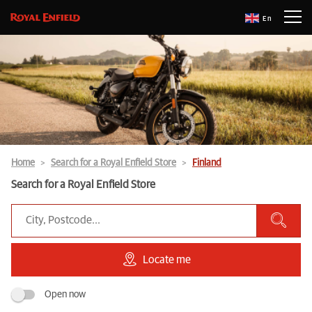
En
Home
Search for a Royal Enfield Store
Finland
Search for a Royal Enfield Store
Locate me
Open now