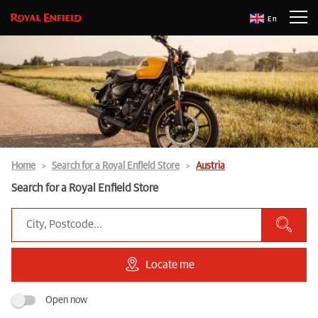
En
Home
Search for a Royal Enfield Store
Austria
Search for a Royal Enfield Store
Locate me
Open now