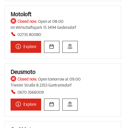
Motoloft
Closed now.
Open at 08:00
Im Wirtschaftspark 15 3494 Gedersdorf
02735 80080
Explore
Deusmoto
Closed now.
Open tomorrow at 09:00
Triester Straße 8 2353 Guntramsdorf
0670 3566009
Explore