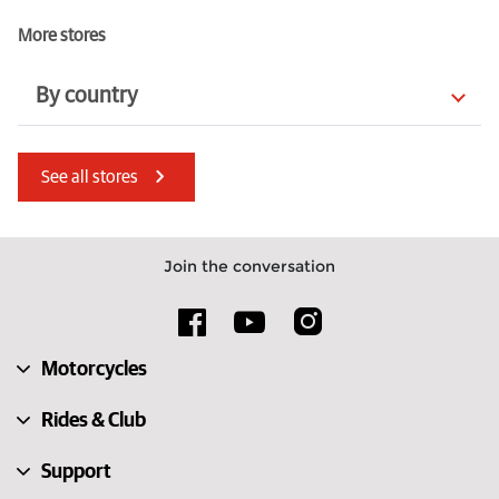
More stores
By country
Bulgaria
South Africa
See all stores
Germany
Poland
Latvia
Finland
Join the conversation
Estonia
North Macedonia
United States
Luxembourg
Motorcycles
Sweden
Greece
Rides & Club
Support