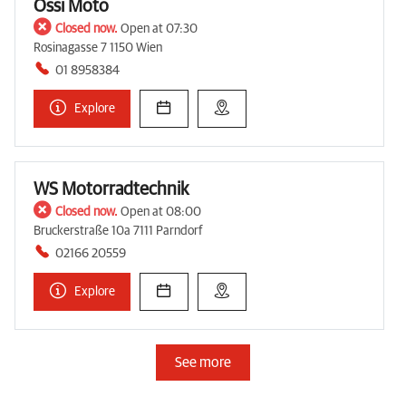
Ossi Moto
Closed now.
Open at 07:30
Rosinagasse 7 1150 Wien
01 8958384
Explore
WS Motorradtechnik
Closed now.
Open at 08:00
Bruckerstraße 10a 7111 Parndorf
02166 20559
Explore
See more