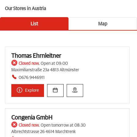
Our Stores in Austria
List
Map
Thomas Ehrnleitner
Closed now.
Open at 09:00
Maximilianstraße 23a 4813 Altmünster
0676 9446911
Explore
Congenia GmbH
Closed now.
Open tomorrow at 08:30
Albrechtstrasse 26 4614 Marchtrenk