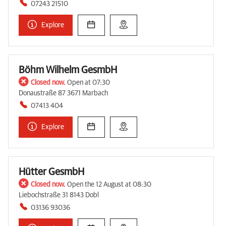
07243 21510
Explore
Böhm Wilhelm GesmbH
Closed now.
Open at 07:30
Donaustraße 87 3671 Marbach
07413 404
Explore
Hütter GesmbH
Closed now.
Open the 12 August at 08:30
Liebochstraße 31 8143 Dobl
03136 93036