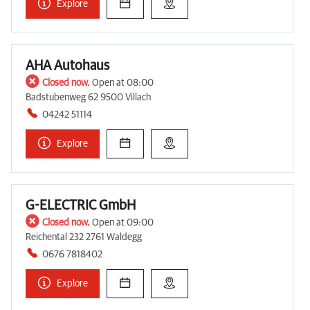
Explore
AHA Autohaus
Closed now.
Open at 08:00
Badstubenweg 62 9500 Villach
04242 51114
Explore
G-ELECTRIC GmbH
Closed now.
Open at 09:00
Reichental 232 2761 Waldegg
0676 7818402
Explore