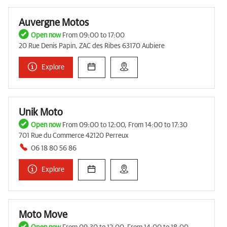
Auvergne Motos
Open now
From 09:00 to 17:00
20 Rue Denis Papin, ZAC des Ribes 63170 Aubiere
Explore
Unik Moto
Open now
From 09:00 to 12:00, From 14:00 to 17:30
701 Rue du Commerce 42120 Perreux
06 18 80 56 86
Explore
Moto Move