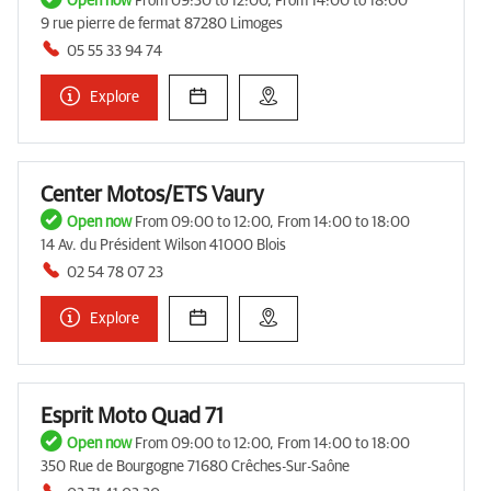
Open now
From 09:30 to 12:00, From 14:00 to 18:00
9 rue pierre de fermat 87280 Limoges
05 55 33 94 74
Explore
Center Motos/ETS Vaury
Open now
From 09:00 to 12:00, From 14:00 to 18:00
14 Av. du Président Wilson 41000 Blois
02 54 78 07 23
Explore
Esprit Moto Quad 71
Open now
From 09:00 to 12:00, From 14:00 to 18:00
350 Rue de Bourgogne 71680 Crêches-Sur-Saône