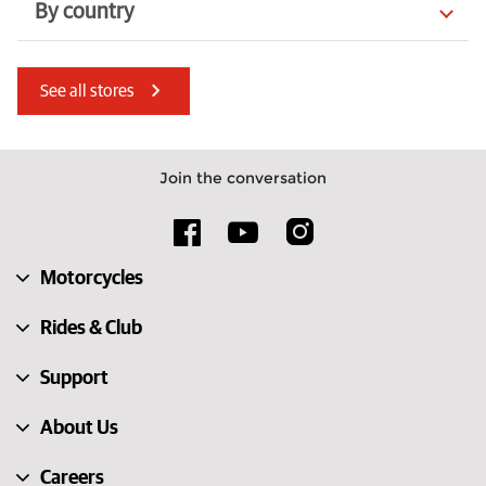
By country
Czechia
United Arab Emirates
See all stores
Denmark
Italy
Lithuania
Romania
Join the conversation
Australia
Sweden
Luxembourg
Guernsey
Motorcycles
United Kingdom
South Africa
Rides & Club
Support
About Us
Careers