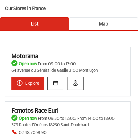
Our Stores in France
List
Map
Motorama
Open now
From 09:00 to 17:00
64 avenue du Général de Gaulle 3100 Montluçon
Explore
Fcmotos Race Eurl
Open now
From 09:30 to 12:00, From 14:00 to 18:00
379 Route d'Orléans 18230 Saint-Doulchard
02 48 70 91 90