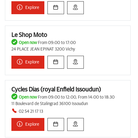
Explore
Le Shop Moto
Open now
From 09:00 to 17:00
24 PLACE JEAN EPINAT 3200 Vichy
Explore
Cycles Dias (royal Enfield Issoudun)
Open now
From 09:00 to 12:00, From 14:00 to 18:30
11 Boulevard de Stalingrad 36100 Issoudun
02 54 21 17 13
Explore