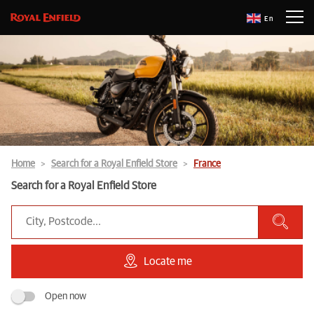
En
Home
Search for a Royal Enfield Store
France
Search for a Royal Enfield Store
Locate me
Open now