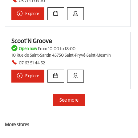
03 71 41 03 30
Explore
Scoot'N Groove
Open now
From 10:00 to 18:00
10 Rue de Saint-Santin 45750 Saint-Pryvé-Saint-Mesmin
07 63 51 44 52
Explore
See more
More stores