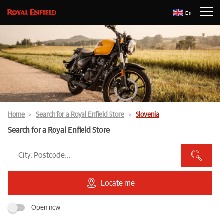
En
Home
Search for a Royal Enfield Store
Slovenia
Search for a Royal Enfield Store
Locate me
Open now