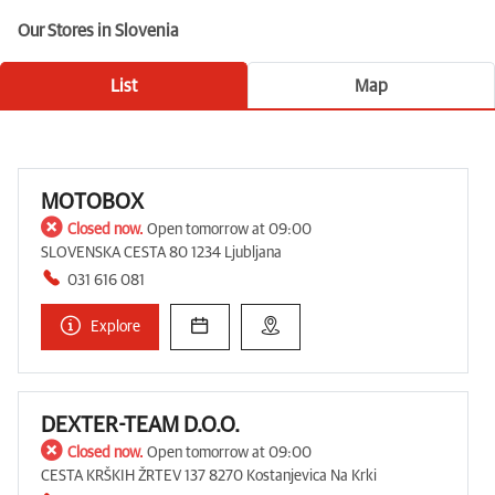
Our Stores in Slovenia
List
Map
MOTOBOX
Closed now.
Open tomorrow at 09:00
SLOVENSKA CESTA 80 1234 Ljubljana
031 616 081
Explore
DEXTER-TEAM D.O.O.
Closed now.
Open tomorrow at 09:00
CESTA KRŠKIH ŽRTEV 137 8270 Kostanjevica Na Krki