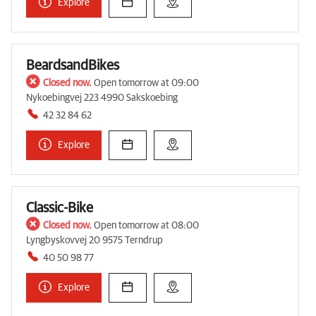
Explore
BeardsandBikes
Closed now.
Open tomorrow at 09:00
Nykoebingvej 223 4990 Sakskoebing
42 32 84 62
Explore
Classic-Bike
Closed now.
Open tomorrow at 08:00
Lyngbyskovvej 20 9575 Terndrup
40 50 98 77
Explore