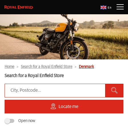
En
Home
Search for a Royal Enfield Store
Denmark
Search for a Royal Enfield Store
Locate me
Open now