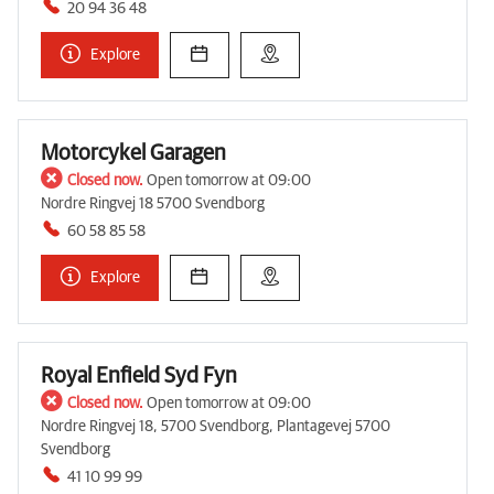
20 94 36 48
Explore
Motorcykel Garagen
Closed now.
Open tomorrow at 09:00
Nordre Ringvej 18 5700 Svendborg
60 58 85 58
Explore
Royal Enfield Syd Fyn
Closed now.
Open tomorrow at 09:00
Nordre Ringvej 18, 5700 Svendborg, Plantagevej 5700
Svendborg
41 10 99 99