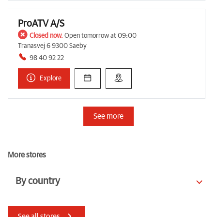
ProATV A/S
Closed now.
Open tomorrow at 09:00
Tranasvej 6 9300 Saeby
98 40 92 22
Explore
See more
More stores
By country
Czechia
Ireland
See all stores