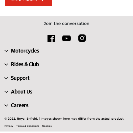
United Arab Emirates
Albania
Estonia
Türkiye
Join the conversation
United Kingdom
Hungary
Austria
Slovakia
Motorcycles
Cyprus
Lithuania
Rides & Club
Support
About Us
Careers
© 2022. Royal Enfield. | Images shown here may differ from the actual product
Privacy
Terms & Conditions
Cookies