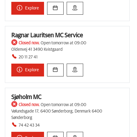
Explore
Ragnar Lauritsen MC Service
Closed now.
Open tomorrow at 09:00
Oldenvej 41 3490 Kvistgaard
20 11 27 41
Explore
Sjøholm MC
Closed now.
Open tomorrow at 09:00
Vølundsgade 17, 6400 Sønderborg, Denmark 6400
Sønderborg
74 42 43 34