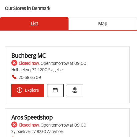
Our Stores in Denmark
List
Map
Buchberg MC
Closed now.
Open tomorrow at 09:00
Holbaekvej 72 4200 Slagelse
20 68 65 09
Explore
Aros Speedshop
Closed now.
Open tomorrow at 09:00
Sylbaekvej 27 8230 Aabyhoej