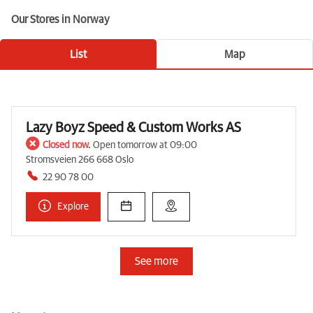
Our Stores in Norway
List
Map
Lazy Boyz Speed & Custom Works AS
Closed now.
Open tomorrow at 09:00
Stromsveien 266 668 Oslo
22 90 78 00
Explore
See more