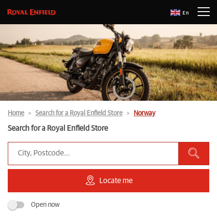
En
Home
Search for a Royal Enfield Store
Norway
Search for a Royal Enfield Store
Locate me
Open now