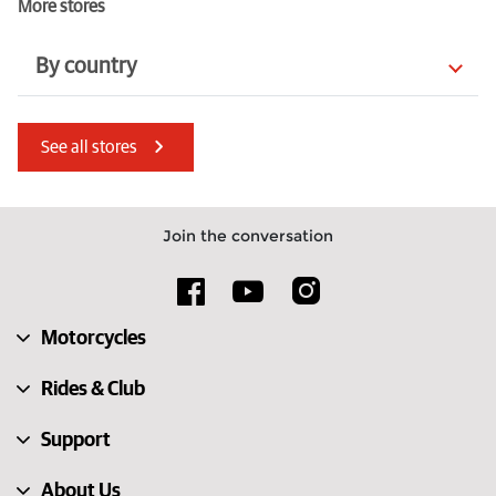
More stores
By country
Kenya
United States
See all stores
Italy
Isle of Man
Poland
Luxembourg
Join the conversation
France
Czechia
Bahrain
Serbia
Motorcycles
Netherlands
Latvia
Rides & Club
Support
About Us