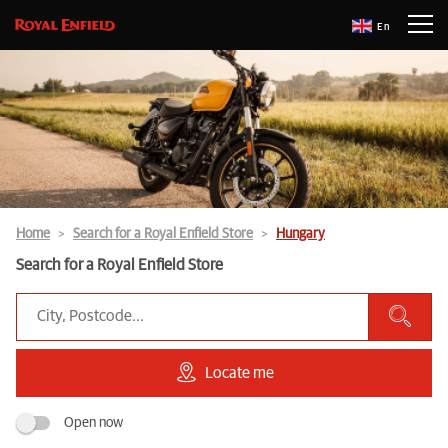
En
Home
Search for a Royal Enfield Store
Hungary
Search for a Royal Enfield Store
Locate me
Open now