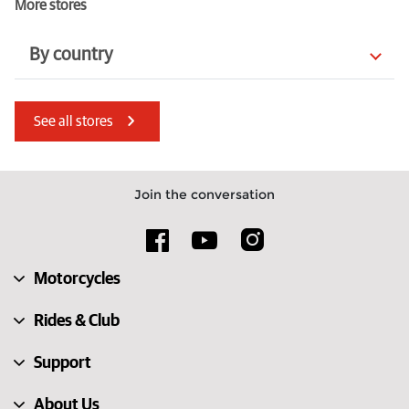
More stores
By country
Italy
France
See all stores
Lithuania
Latvia
Netherlands
Ireland
Join the conversation
Switzerland
Norway
Spain
Australia
Motorcycles
United States
Kenya
Rides & Club
Support
About Us