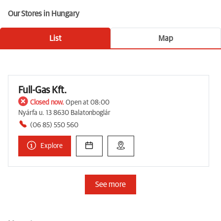
Our Stores in Hungary
List
Map
Full-Gas Kft.
Closed now.
Open at 08:00
Nyárfa u. 13 8630 Balatonboglár
(06 85) 550 560
Explore
See more