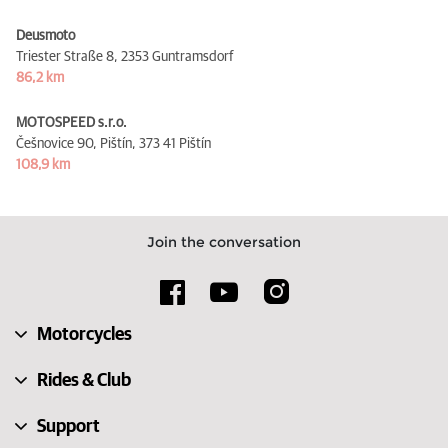
Deusmoto
Triester Straße 8,
2353 Guntramsdorf
86,2 km
MOTOSPEED s.r.o.
Češnovice 90, Pištín,
373 41 Pištín
108,9 km
Join the conversation
Motorcycles
Rides & Club
Support