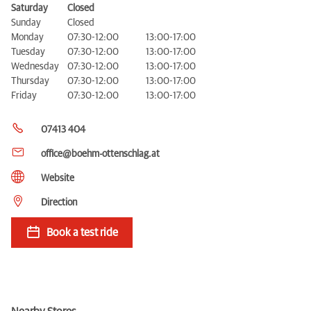
Saturday
Closed
Sunday
Closed
Monday
07:30-12:00
13:00-17:00
Tuesday
07:30-12:00
13:00-17:00
Wednesday
07:30-12:00
13:00-17:00
Thursday
07:30-12:00
13:00-17:00
Friday
07:30-12:00
13:00-17:00
07413 404
office@boehm-ottenschlag.at
Website
Direction
Book a test ride