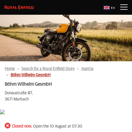
En
Home
Search for a Royal Enfield Store
Austria
Böhm Wilhelm GesmbH
Böhm Wilhelm GesmbH
Donaustraße 87,
3671 Marbach
Closed now.
Open the 10 August at 07:30