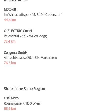
Nearby Stores
Motoloft
Im Wirtschaftspark 15,
3494 Gedersdorf
44,4 km
G-ELECTRIC GmbH
Reichental 232,
2761 Waldegg
72,4 km
Congenia GmbH
Albrechtstrasse 26,
4614 Marchtrenk
76,3 km
Store in the Same Region
Ossi Moto
Rosinagasse 7,
1150 Wien
85,9 km