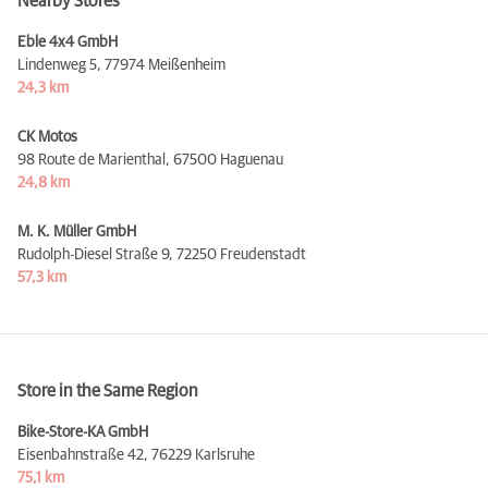
Nearby Stores
Eble 4x4 GmbH
Lindenweg 5,
77974 Meißenheim
24,3 km
CK Motos
98 Route de Marienthal,
67500 Haguenau
24,8 km
M. K. Müller GmbH
Rudolph-Diesel Straße 9,
72250 Freudenstadt
57,3 km
Store in the Same Region
Bike-Store-KA GmbH
Eisenbahnstraße 42,
76229 Karlsruhe
75,1 km