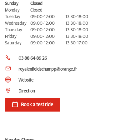
Sunday
Closed
Monday
Closed
Tuesday
09:00-12:00
13:30-18:00
Wednesday
09:00-12:00
13:30-18:00
Thursday
09:00-12:00
13:30-18:00
Friday
09:00-12:00
13:30-18:00
Saturday
09:00-12:00
13:30-17:00
03 88 64 89 26
royalenfieldschumpp@orange.fr
Website
Direction
Book a test ride