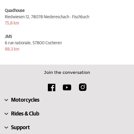
Quadhouse
Riedwiesen 12,
78078 Niedereschach - Fischbach
75,8 km
JMS
6 rue nationale,
57800 Cocheren
88,3 km
Join the conversation
Motorcycles
Rides & Club
Support