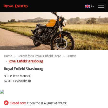
En
Home
Search for a Royal Enfield Store
France
Royal Enfield Strasbourg
Royal Enfield Strasbourg
8 Rue Jean Monnet,
67201 Eckbolsheim
Closed now.
Open the 11 August at 09:00