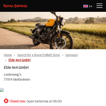
En
Home
Search for a Royal Enfield Store
Germany
Eble 4x4 GmbH
Eble 4x4 GmbH
Lindenweg 5,
77974 Meißenheim
Closed now.
Open tomorrow at 09:00