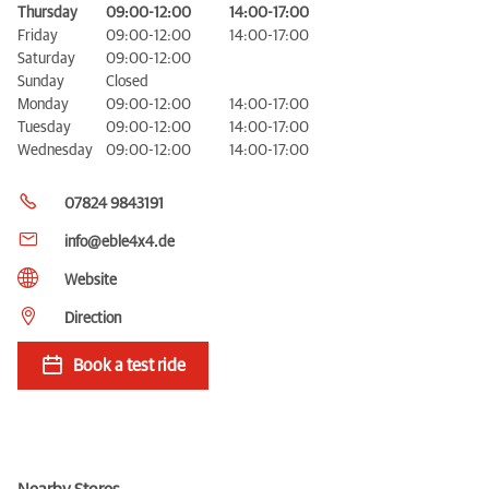
Thursday
09:00-12:00
14:00-17:00
Friday
09:00-12:00
14:00-17:00
Saturday
09:00-12:00
Sunday
Closed
Monday
09:00-12:00
14:00-17:00
Tuesday
09:00-12:00
14:00-17:00
Wednesday
09:00-12:00
14:00-17:00
07824 9843191
info@eble4x4.de
Website
Direction
Book a test ride