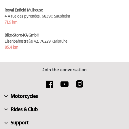
Royal Enfield Mulhouse
4 A rue des pyrenées,
68390 Sausheim
71,9 km
Bike-Store-KA GmbH
Eisenbahnstraße 42,
76229 Karlsruhe
85,4 km
Join the conversation
Motorcycles
Rides & Club
Support