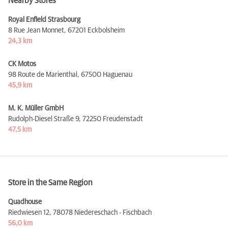
Nearby Stores
Royal Enfield Strasbourg
8 Rue Jean Monnet,
67201 Eckbolsheim
24,3 km
CK Motos
98 Route de Marienthal,
67500 Haguenau
45,9 km
M. K. Müller GmbH
Rudolph-Diesel Straße 9,
72250 Freudenstadt
47,5 km
Store in the Same Region
Quadhouse
Riedwiesen 12,
78078 Niedereschach - Fischbach
56,0 km