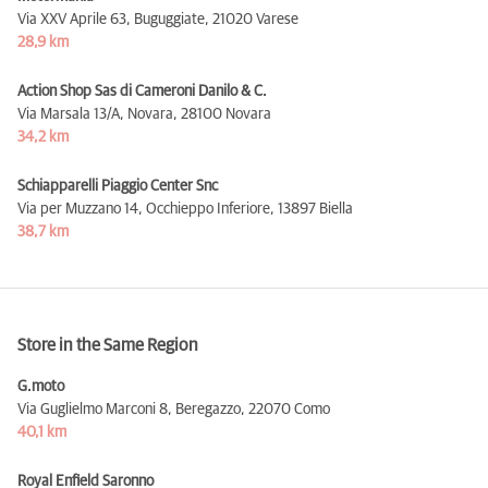
Via XXV Aprile 63, Buguggiate,
21020 Varese
28,9 km
Action Shop Sas di Cameroni Danilo & C.
Via Marsala 13/A, Novara,
28100 Novara
34,2 km
Schiapparelli Piaggio Center Snc
Via per Muzzano 14, Occhieppo Inferiore,
13897 Biella
38,7 km
Store in the Same Region
G.moto
Via Guglielmo Marconi 8, Beregazzo,
22070 Como
40,1 km
Royal Enfield Saronno