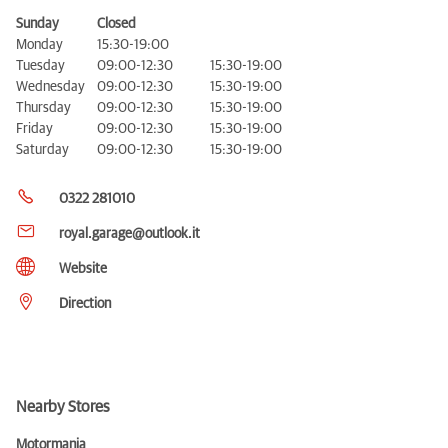
Sunday
Closed
Monday
15:30-19:00
Tuesday
09:00-12:30
15:30-19:00
Wednesday
09:00-12:30
15:30-19:00
Thursday
09:00-12:30
15:30-19:00
Friday
09:00-12:30
15:30-19:00
Saturday
09:00-12:30
15:30-19:00
0322 281010
royal.garage@outlook.it
Website
Direction
Nearby Stores
Motormania