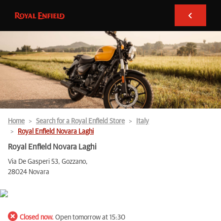
Home
Search for a Royal Enfield Store
Italy
Royal Enfield Novara Laghi
Royal Enfield Novara Laghi
Via De Gasperi 53, Gozzano,
28024 Novara
Closed now.
Open tomorrow at 15:30