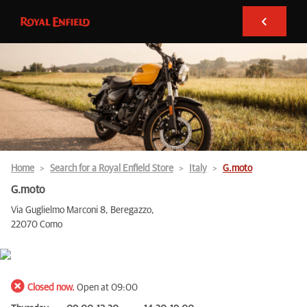
Home
Search for a Royal Enfield Store
Italy
G.moto
G.moto
Via Guglielmo Marconi 8, Beregazzo,
22070 Como
Closed now.
Open at 09:00