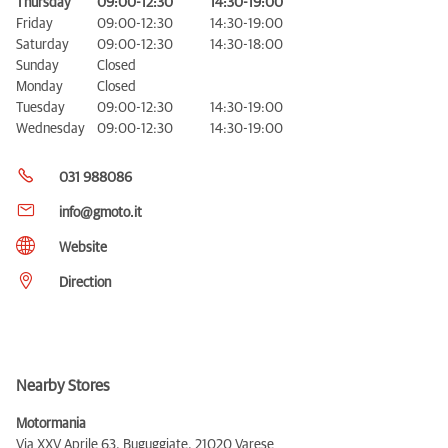
Thursday
09:00-12:30
14:30-19:00
Friday
09:00-12:30
14:30-19:00
Saturday
09:00-12:30
14:30-18:00
Sunday
Closed
Monday
Closed
Tuesday
09:00-12:30
14:30-19:00
Wednesday
09:00-12:30
14:30-19:00
031 988086
info@gmoto.it
Website
Direction
Nearby Stores
Motormania
Via XXV Aprile 63, Buguggiate,
21020 Varese