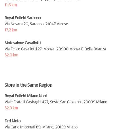
11,6 km
Royal Enfield Saronno
Via Novara 20, Saronno,
21047 Varese
17,2 km
Motosalone Cavallotti
Via Felice Cavallotti 27, Monza,
20900 Monza E Della Brianza
32,0 km
Store in the Same Region
Royal Enfield Milano Nord
Viale Fratelli Casiraghi 427, Sesto San Giovanni,
20099 Milano
32,9 km
Drd Moto
Via Carlo Imbonati 89, Milano,
20159 Milano