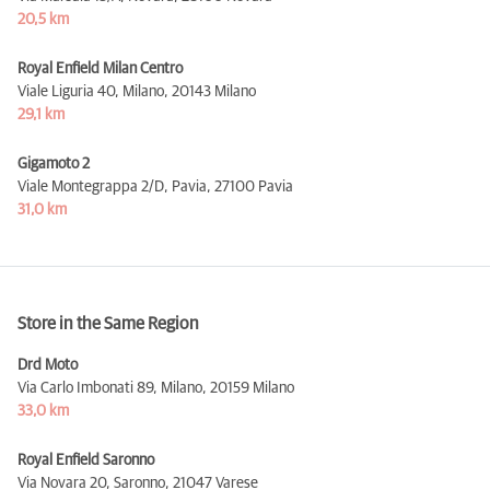
20,5 km
Royal Enfield Milan Centro
Viale Liguria 40, Milano,
20143 Milano
29,1 km
Gigamoto 2
Viale Montegrappa 2/D, Pavia,
27100 Pavia
31,0 km
Store in the Same Region
Drd Moto
Via Carlo Imbonati 89, Milano,
20159 Milano
33,0 km
Royal Enfield Saronno
Via Novara 20, Saronno,
21047 Varese