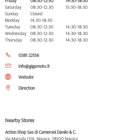
Friday
08:30-12:30
14:30-18:30
Saturday
08:30-12:30
15:30-18:30
Sunday
Closed
Monday
14:30-18:30
Tuesday
08:30-12:30
14:30-18:30
Wednesday
08:30-12:30
14:30-18:30
Thursday
08:30-12:30
14:30-18:30
0381 22156
info@gigamoto.it
Website
Direction
Nearby Stores
Action Shop Sas di Cameroni Danilo & C.
Via Marsala 13/A, Novara,
28100 Novara