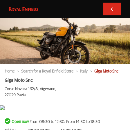
Home
Search for a Royal Enfield Store
Italy
Giga Moto Snc
Giga Moto Snc
Corso Novara 162/8, Vigevano,
27029 Pavia
Open now
From 08:30 to 12:30, From 14:30 to 18:30