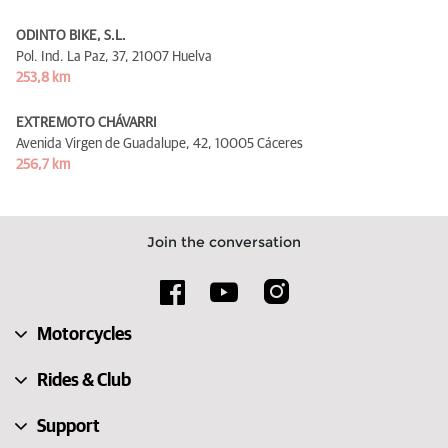
ODINTO BIKE, S.L.
Pol. Ind. La Paz, 37,
21007 Huelva
253,8 km
EXTREMOTO CHÁVARRI
Avenida Virgen de Guadalupe, 42,
10005 Cáceres
256,7 km
Join the conversation
Motorcycles
Rides & Club
Support