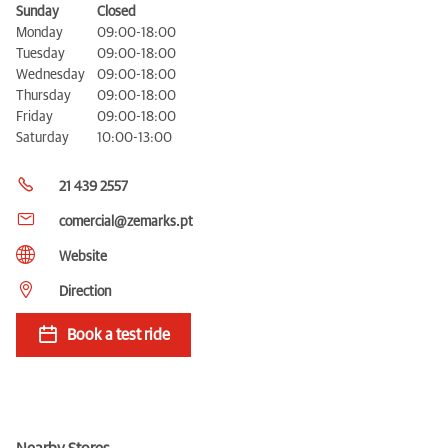
Sunday
Closed
Monday
09:00-18:00
Tuesday
09:00-18:00
Wednesday
09:00-18:00
Thursday
09:00-18:00
Friday
09:00-18:00
Saturday
10:00-13:00
21 439 2557
comercial@zemarks.pt
Website
Direction
Book a test ride