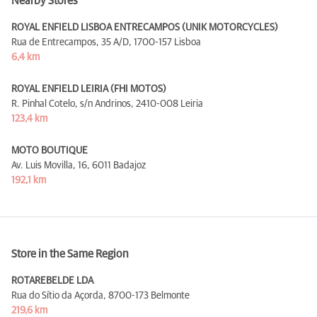
Nearby Stores
ROYAL ENFIELD LISBOA ENTRECAMPOS (UNIK MOTORCYCLES)
Rua de Entrecampos, 35 A/D,
1700-157 Lisboa
6,4 km
ROYAL ENFIELD LEIRIA (FHI MOTOS)
R. Pinhal Cotelo, s/n Andrinos,
2410-008 Leiria
123,4 km
MOTO BOUTIQUE
Av. Luis Movilla, 16,
6011 Badajoz
192,1 km
Store in the Same Region
ROTAREBELDE LDA
Rua do Sítio da Açorda,
8700-173 Belmonte
219,6 km