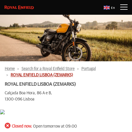
En
Home
Search for a Royal Enfield Store
Portugal
ROYAL ENFIELD LISBOA (ZEMARKS)
ROYAL ENFIELD LISBOA (ZEMARKS)
Calçada Boa Hora, 86 A e B,
1300-096 Lisboa
Closed now.
Open tomorrow at 09:00