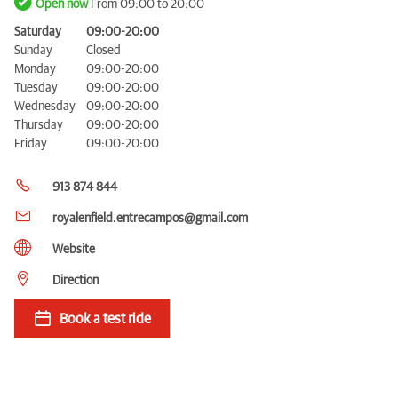
Open now
From 09:00 to 20:00
Saturday
09:00-20:00
Sunday
Closed
Monday
09:00-20:00
Tuesday
09:00-20:00
Wednesday
09:00-20:00
Thursday
09:00-20:00
Friday
09:00-20:00
913 874 844
royalenfield.entrecampos@gmail.com
Website
Direction
Book a test ride