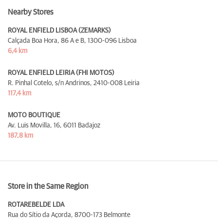
Nearby Stores
ROYAL ENFIELD LISBOA (ZEMARKS)
Calçada Boa Hora, 86 A e B,
1300-096 Lisboa
6,4 km
ROYAL ENFIELD LEIRIA (FHI MOTOS)
R. Pinhal Cotelo, s/n Andrinos,
2410-008 Leiria
117,4 km
MOTO BOUTIQUE
Av. Luis Movilla, 16,
6011 Badajoz
187,8 km
Store in the Same Region
ROTAREBELDE LDA
Rua do Sítio da Açorda,
8700-173 Belmonte