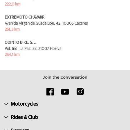
222,0 km
EXTREMOTO CHÁVARRI
Avenida Virgen de Guadalupe, 42,
10005 Cáceres
251,3 km
ODINTO BIKE, S.L.
Pol. Ind. La Paz, 37,
21007 Huelva
254,1 km
Join the conversation
Motorcycles
Rides & Club