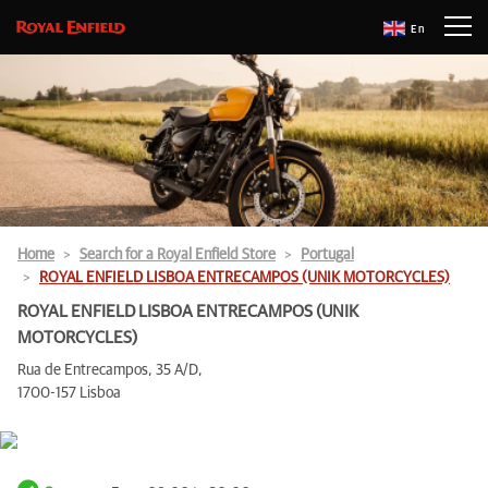
En
Home
Search for a Royal Enfield Store
Portugal
ROYAL ENFIELD LISBOA ENTRECAMPOS (UNIK MOTORCYCLES)
ROYAL ENFIELD LISBOA ENTRECAMPOS (UNIK
MOTORCYCLES)
Rua de Entrecampos, 35 A/D,
1700-157 Lisboa