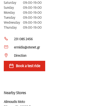
Saturday
09:00-19:00
Sunday
09:00-19:00
Monday
09:00-19:00
Tuesday
09:00-19:00
Wednesday
09:00-19:00
Thursday
09:00-19:00
231 085 2456
ermidis@otenet.gr
Direction
Book a test ride
Nearby Stores
Alimoudis Moto