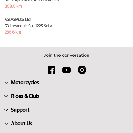
Str. Vogianou 16,
45221 Ioannina
208,0 km
VasValAuto Ltd
53 Lavandula Str,
1225 Sofia
236,6 km
Join the conversation
Motorcycles
Rides & Club
Support
About Us