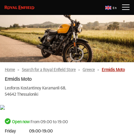
En
Home
Search for a Royal Enfield Store
Greece
Ermidis Moto
Ermidis Moto
Leoforos Kostantinoy Karamanli 68,
54642 Thessaloniki
Open now
From 09:00 to 19:00
Friday
09:00-19:00