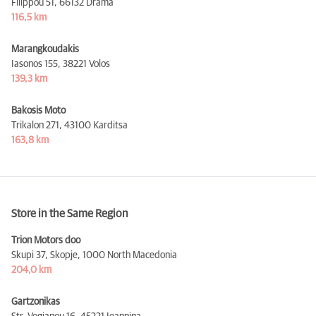
Filippou 51,
66132 Drama
116,5 km
Marangkoudakis
Iasonos 155,
38221 Volos
139,3 km
Bakosis Moto
Trikalon 271,
43100 Karditsa
163,8 km
Store in the Same Region
Trion Motors doo
Skupi 37, Skopje,
1000 North Macedonia
204,0 km
Gartzonikas