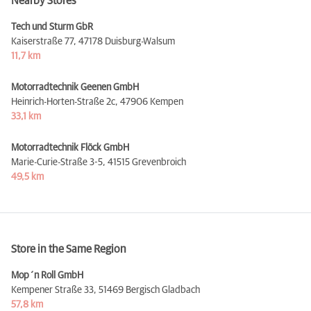
Nearby Stores
Tech und Sturm GbR
Kaiserstraße 77,
47178 Duisburg-Walsum
11,7 km
Motorradtechnik Geenen GmbH
Heinrich-Horten-Straße 2c,
47906 Kempen
33,1 km
Motorradtechnik Flöck GmbH
Marie-Curie-Straße 3-5,
41515 Grevenbroich
49,5 km
Store in the Same Region
Mop´n Roll GmbH
Kempener Straße 33,
51469 Bergisch Gladbach
57,8 km