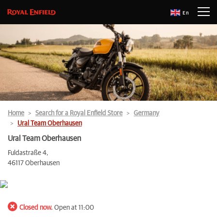
En
Home
Search for a Royal Enfield Store
Germany
Ural Team Oberhausen
Ural Team Oberhausen
Fuldastraße 4,
46117 Oberhausen
Closed now.
Open at 11:00