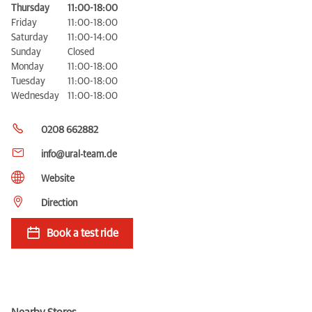
Thursday
11:00-18:00
Friday
11:00-18:00
Saturday
11:00-14:00
Sunday
Closed
Monday
11:00-18:00
Tuesday
11:00-18:00
Wednesday
11:00-18:00
0208 662882
info@ural-team.de
Website
Direction
Book a test ride