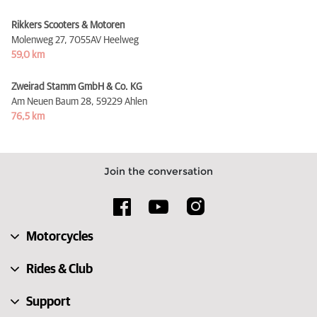
Rikkers Scooters & Motoren
Molenweg 27,
7055AV Heelweg
59,0 km
Zweirad Stamm GmbH & Co. KG
Am Neuen Baum 28,
59229 Ahlen
76,5 km
Join the conversation
Motorcycles
Rides & Club
Support