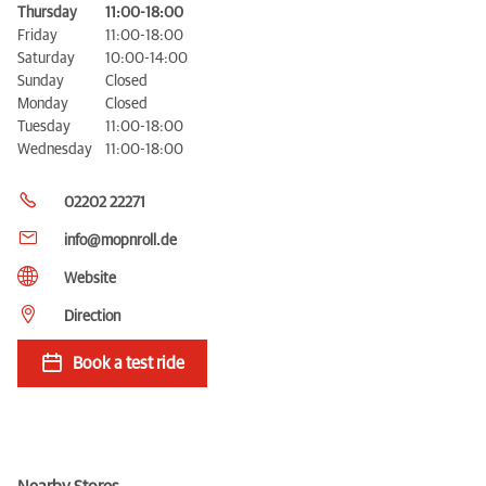
Thursday
11:00-18:00
Friday
11:00-18:00
Saturday
10:00-14:00
Sunday
Closed
Monday
Closed
Tuesday
11:00-18:00
Wednesday
11:00-18:00
02202 22271
info@mopnroll.de
Website
Direction
Book a test ride