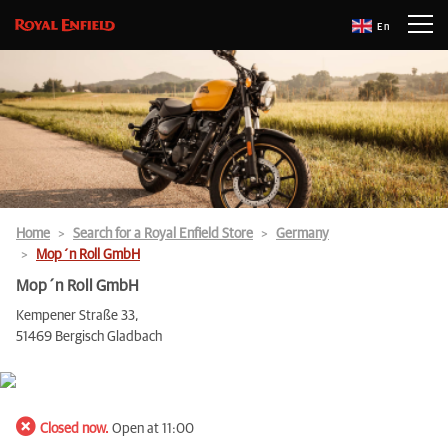
En
Home
Search for a Royal Enfield Store
Germany
Mop´n Roll GmbH
Mop´n Roll GmbH
Kempener Straße 33,
51469 Bergisch Gladbach
Closed now.
Open at 11:00