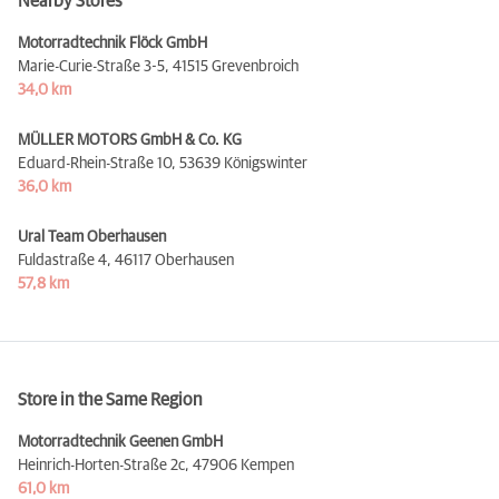
Nearby Stores
Motorradtechnik Flöck GmbH
Marie-Curie-Straße 3-5,
41515 Grevenbroich
34,0 km
MÜLLER MOTORS GmbH & Co. KG
Eduard-Rhein-Straße 10,
53639 Königswinter
36,0 km
Ural Team Oberhausen
Fuldastraße 4,
46117 Oberhausen
57,8 km
Store in the Same Region
Motorradtechnik Geenen GmbH
Heinrich-Horten-Straße 2c,
47906 Kempen
61,0 km