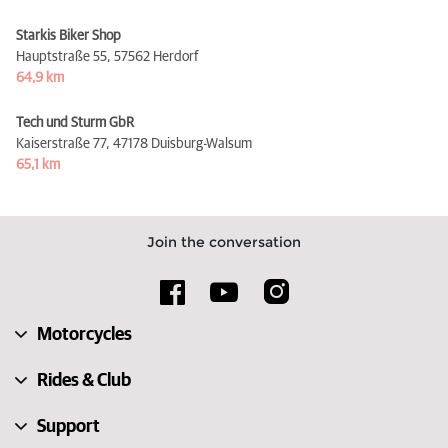
Starkis Biker Shop
Hauptstraße 55,
57562 Herdorf
64,9 km
Tech und Sturm GbR
Kaiserstraße 77,
47178 Duisburg-Walsum
65,1 km
Join the conversation
Motorcycles
Rides & Club
Support