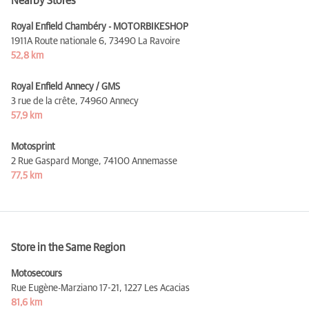
Nearby Stores
Royal Enfield Chambéry - MOTORBIKESHOP
1911A Route nationale 6,
73490 La Ravoire
52,8 km
Royal Enfield Annecy / GMS
3 rue de la crête,
74960 Annecy
57,9 km
Motosprint
2 Rue Gaspard Monge,
74100 Annemasse
77,5 km
Store in the Same Region
Motosecours
Rue Eugène-Marziano 17-21,
1227 Les Acacias
81,6 km