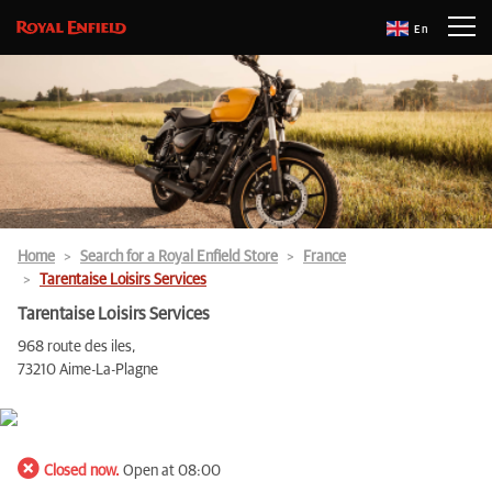
En
Home
Search for a Royal Enfield Store
France
Tarentaise Loisirs Services
Tarentaise Loisirs Services
968 route des iles,
73210 Aime-La-Plagne
Closed now.
Open at 08:00