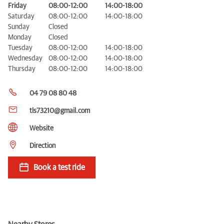
Friday
08:00-12:00
14:00-18:00
Saturday
08:00-12:00
14:00-18:00
Sunday
Closed
Monday
Closed
Tuesday
08:00-12:00
14:00-18:00
Wednesday
08:00-12:00
14:00-18:00
Thursday
08:00-12:00
14:00-18:00
04 79 08 80 48
tls73210@gmail.com
Website
Direction
Book a test ride