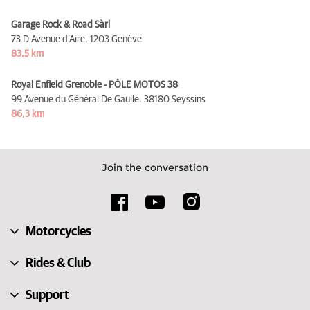
Garage Rock & Road Sàrl
73 D Avenue d’Aire,
1203 Genève
83,5 km
Royal Enfield Grenoble - PÔLE MOTOS 38
99 Avenue du Général De Gaulle,
38180 Seyssins
86,3 km
Join the conversation
Motorcycles
Rides & Club
Support