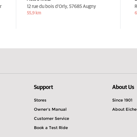
r
12 rue du bois d'Orly,
57685 Augny
R
55,9 km
6
Support
About Us
Stores
Since 1901
Owner's Manual
About Eiche
Customer Service
Book a Test Ride