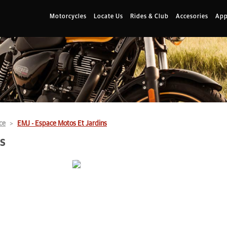
Motorcycles
Locate Us
Rides & Club
Accesories
App
ce
EMJ - Espace Motos Et Jardins
s