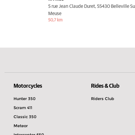
5 rue Jean Claude Duret,
55430 Belleville Su
Meuse
50,7 km
Motorcycles
Rides & Club
Hunter 350
Riders Club
Scram 411
Classic 350
Meteor
Interceptor 650