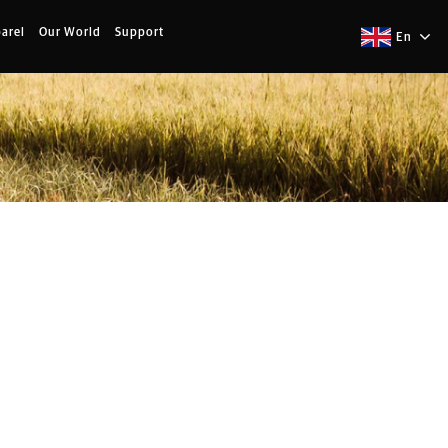
arel
Our World
Support
En