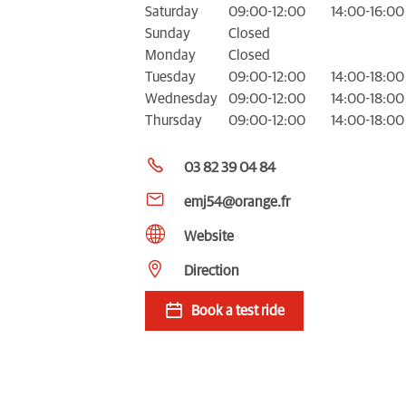
Saturday
09:00-12:00
14:00-16:00
Sunday
Closed
Monday
Closed
Tuesday
09:00-12:00
14:00-18:00
Wednesday
09:00-12:00
14:00-18:00
Thursday
09:00-12:00
14:00-18:00
03 82 39 04 84
emj54@orange.fr
Website
Direction
Book a test ride