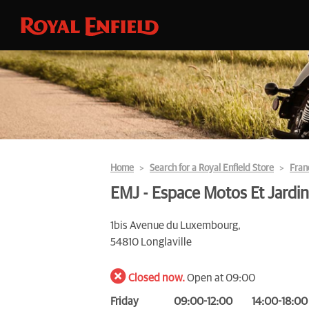
Home
Search for a Royal Enfield Store
Fran
EMJ - Espace Motos Et Jardin
1bis Avenue du Luxembourg,
54810 Longlaville
Closed now.
Open at 09:00
Friday
09:00-12:00
14:00-18:00