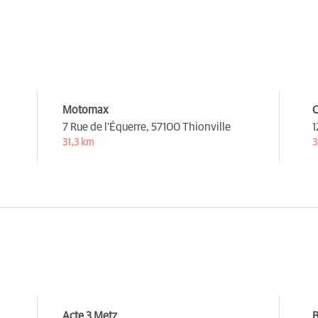
Motomax
C
7 Rue de l'Équerre,
57100 Thionville
1
31,3 km
3
Acte 3 Metz
B