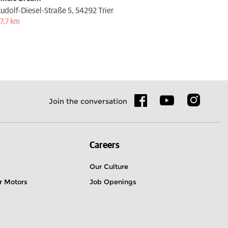
udolf-Diesel-Straße 5,
54292 Trier
7,7 km
Join the conversation
Careers
Our Culture
r Motors
Job Openings