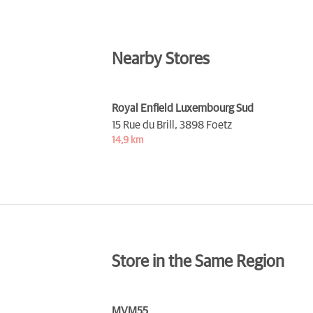
Nearby Stores
Royal Enfield Luxembourg Sud
15 Rue du Brill,
3898 Foetz
14,9 km
Store in the Same Region
MVM55