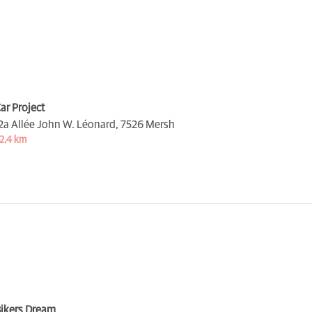
ar Project
2a Allée John W. Léonard,
7526 Mersh
2,4 km
ikers Dream