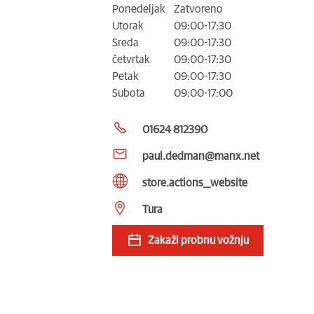
Ponedeljak
Zatvoreno
Utorak
09:00-17:30
Sreda
09:00-17:30
četvrtak
09:00-17:30
Petak
09:00-17:30
Subota
09:00-17:00
01624 812390
paul.dedman@manx.net
store.actions__website
Tura
Zakaži probnu vožnju