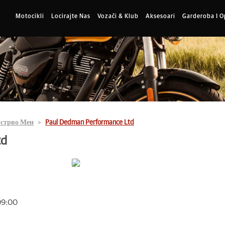
Motocikli
Locirajte Nas
Vozači & Klub
Aksesoari
Garderoba I 
стрво Мен
Paul Dedman Performance Ltd
td
 09:00