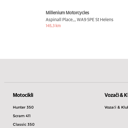
Millenium Motorcycles
Aspinall Place,,,
WA9 5PE St Helens
145,3 km
Motocikli
Vozači & K
Hunter 350
Vozači & Klu
Scram 411
Classic 350