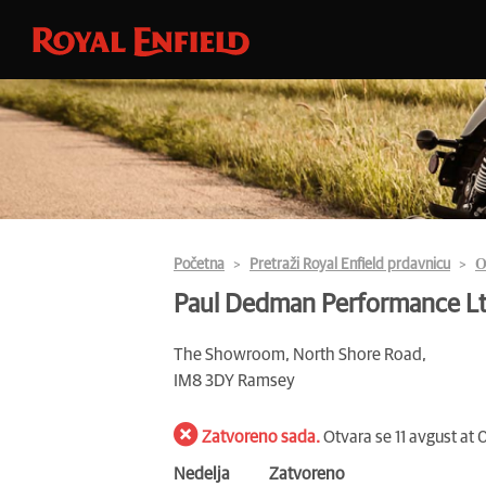
Početna
Pretraži Royal Enfield prdavnicu
О
Paul Dedman Performance L
The Showroom, North Shore Road,
IM8 3DY Ramsey
Zatvoreno sada.
Otvara se 11 avgust at
Nedelja
Zatvoreno