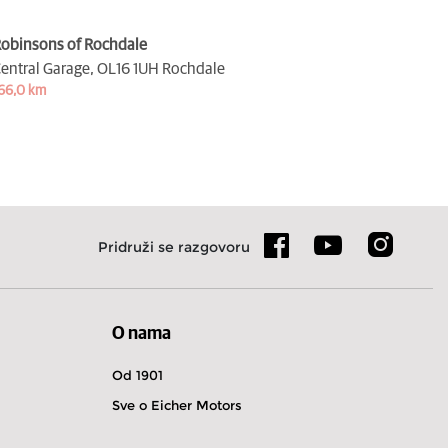
obinsons of Rochdale
entral Garage,
OL16 1UH Rochdale
66,0 km
Pridruži se razgovoru
O nama
Od 1901
Sve o Eicher Motors