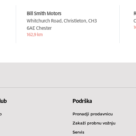
Bill Smith Motors
R
Whitchurch Road, Christleton,
CH3
C
1
6AE Chester
162,9 km
lub
Podrška
b
Pronadji prodavnicu
Zakaži probnu vožnju
Servis