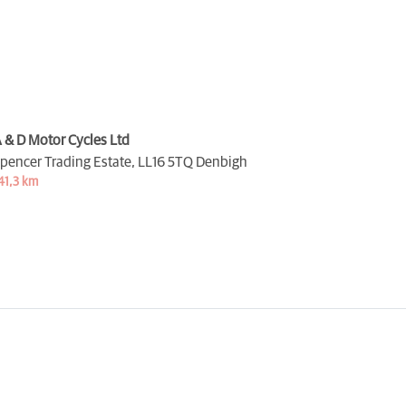
 & D Motor Cycles Ltd
pencer Trading Estate,
LL16 5TQ Denbigh
41,3 km