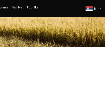
Oprema
Naš Svet
Podrška
Sr