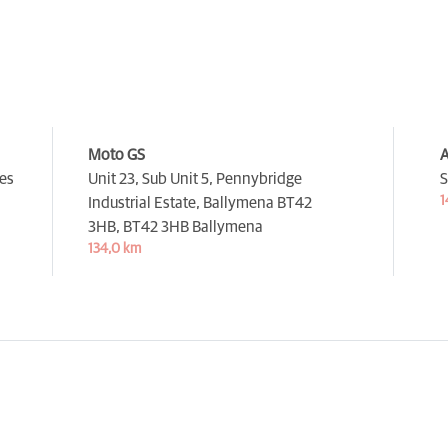
Moto GS
A
es
Unit 23, Sub Unit 5, Pennybridge
S
1
Industrial Estate, Ballymena BT42
3HB,
BT42 3HB Ballymena
134,0 km