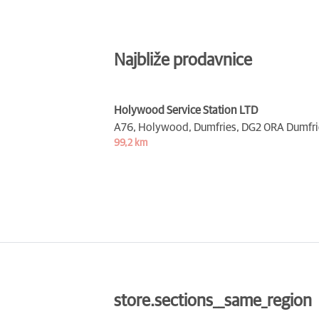
Najbliže prodavnice
Holywood Service Station LTD
A76, Holywood, Dumfries,
DG2 0RA Dumfri
99,2 km
store.sections__same_region