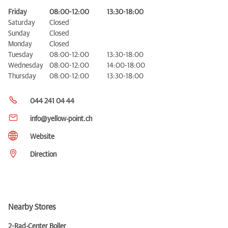
Friday
08:00-12:00
13:30-18:00
Saturday
Closed
Sunday
Closed
Monday
Closed
Tuesday
08:00-12:00
13:30-18:00
Wednesday
08:00-12:00
14:00-18:00
Thursday
08:00-12:00
13:30-18:00
044 241 04 44
info@yellow-point.ch
Website
Direction
Nearby Stores
2-Rad-Center Boller