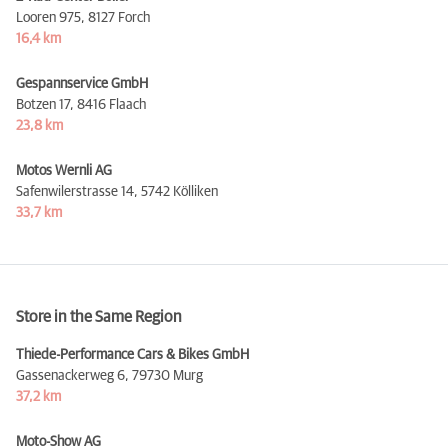
Looren 975,
8127 Forch
16,4 km
Gespannservice GmbH
Botzen 17,
8416 Flaach
23,8 km
Motos Wernli AG
Safenwilerstrasse 14,
5742 Kölliken
33,7 km
Store in the Same Region
Thiede-Performance Cars & Bikes GmbH
Gassenackerweg 6,
79730 Murg
37,2 km
Moto-Show AG