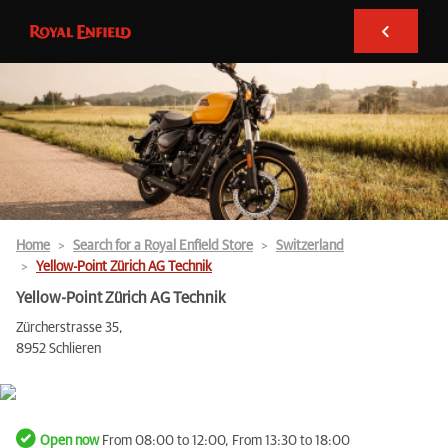
Home
Search for a Royal Enfield Store
Switzerland
Yellow-Point Zürich AG Technik
Yellow-Point Zürich AG Technik
Zürcherstrasse 35,
8952 Schlieren
Open now
From 08:00 to 12:00, From 13:30 to 18:00