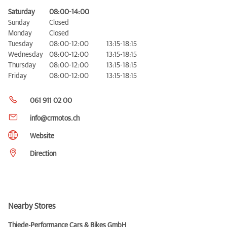
Saturday
08:00-14:00
Sunday
Closed
Monday
Closed
Tuesday
08:00-12:00
13:15-18:15
Wednesday
08:00-12:00
13:15-18:15
Thursday
08:00-12:00
13:15-18:15
Friday
08:00-12:00
13:15-18:15
061 911 02 00
info@crmotos.ch
Website
Direction
Nearby Stores
Thiede-Performance Cars & Bikes GmbH