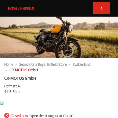
Home
Search for a Royal Enfield Store
Switzerland
CR-MOTOS GmbH
CR-MOTOS GmbH
Hofmatt 4,
4413 Büren
Closed now.
Open the 11 August at 08:00