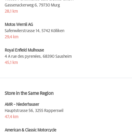
Gassenackerweg 6,
79730 Murg
28,1 km
Motos Wernli AG
Safenwilerstrasse 14,
5742 Kölliken
29,4 km
Royal Enfield Mulhouse
4 A rue des pyrenées,
68390 Sausheim
45,1 km
Store in the Same Region
AMR – Niederhauser
Hauptstrasse 56,
3255 Rapperswil
47,4 km
American & Classic Motorcycle