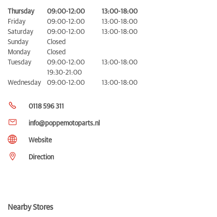
Thursday
09:00-12:00
13:00-18:00
Friday
09:00-12:00
13:00-18:00
Saturday
09:00-12:00
13:00-18:00
Sunday
Closed
Monday
Closed
Tuesday
09:00-12:00
13:00-18:00
19:30-21:00
Wednesday
09:00-12:00
13:00-18:00
0118 596 311
info@poppemotoparts.nl
Website
Direction
Nearby Stores