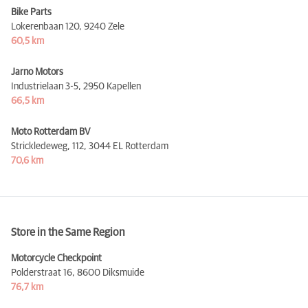
Bike Parts
Lokerenbaan 120,
9240 Zele
60,5 km
Jarno Motors
Industrielaan 3-5,
2950 Kapellen
66,5 km
Moto Rotterdam BV
Strickledeweg, 112,
3044 EL Rotterdam
70,6 km
Store in the Same Region
Motorcycle Checkpoint
Polderstraat 16,
8600 Diksmuide
76,7 km