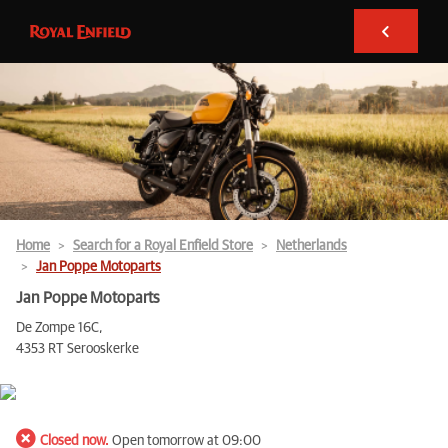
Home
Search for a Royal Enfield Store
Netherlands
Jan Poppe Motoparts
Jan Poppe Motoparts
De Zompe 16C,
4353 RT Serooskerke
Closed now.
Open tomorrow at 09:00