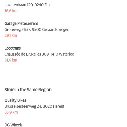
Lokerenbaan 120,
9240 Zele
16,6 km
Garage Pieteraerens
Groteweg 51/57,
9500 Geraardsbergen
29,1 km
Locotrans
Chaussée de Bruxelles 309,
1410 Waterloo
31,6 km
Store in the Same Region
Quality Bikes
Brusselsesteenweg 24,
3020 Herent
35,9 km
DG Wheels