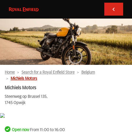
Home
Search for a Royal Enfield Store
Belgium
Michiels Motors
Michiels Motors
Steenweg op Brussel 135,
1745 Opwijk
Open now
From 11:00 to 16:00