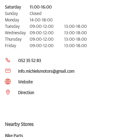
Saturday
11:00-16:00
Sunday
Closed
Monday
14:00-18:00
Tuesday
09:00-12:00
13:00-18:00
Wednesday
09:00-12:00
13:00-18:00
Thursday
09:00-12:00
13:00-18:00
Friday
09:00-12:00
13:00-18:00
052 35 52 83
info.michielsmotors@gmail.com
Website
Direction
Nearby Stores
Bike Parts