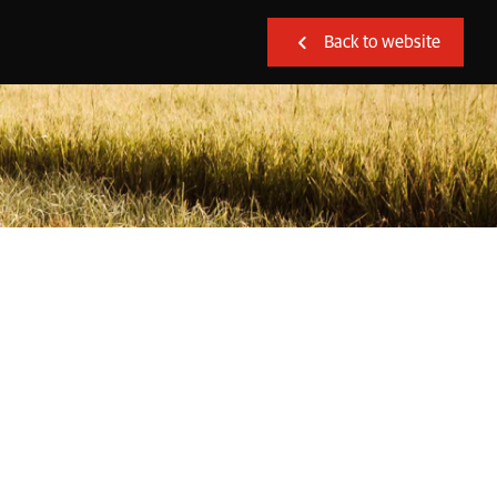
Back to website