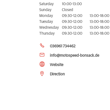
Saturday
10:00-13:00
Sunday
Closed
Monday
09:30-12:00
13:00-18:00
Tuesday
09:30-12:00
13:00-18:00
Wednesday
09:30-12:00
13:00-18:00
Thursday
09:30-12:00
13:00-18:00
036961 734462
info@motospeed-bonsack.de
Website
Direction