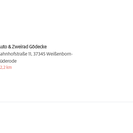
uto & Zweirad Gödecke
ahnhofstraße 11,
37345 Weißenborn-
üderode
2,2 km