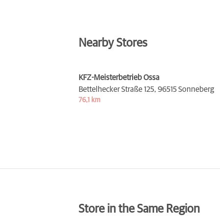
Nearby Stores
KFZ-Meisterbetrieb Ossa
Bettelhecker Straße 125,
96515 Sonneberg
76,1 km
Store in the Same Region