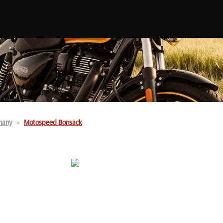
many
Motospeed Bonsack