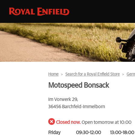
Home
Search for a Royal Enfield Store
Ger
Motospeed Bonsack
Im Vorwerk 29,
36456 Barchfeld-Immelborn
Closed now.
Open tomorrow at 10:00
Friday
09:30-12:00
13:00-18:00