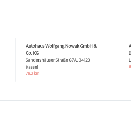
Autohaus Wolfgang Nowak GmbH &
A
Co. KG
B
Sandershäuser Straße 87A,
34123
L
8
Kassel
79,2 km