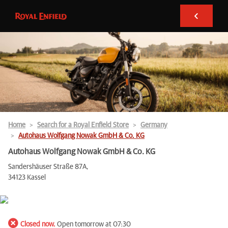
Home
Search for a Royal Enfield Store
Germany
Autohaus Wolfgang Nowak GmbH & Co. KG
Autohaus Wolfgang Nowak GmbH & Co. KG
Sandershäuser Straße 87A,
34123 Kassel
Closed now.
Open tomorrow at 07:30