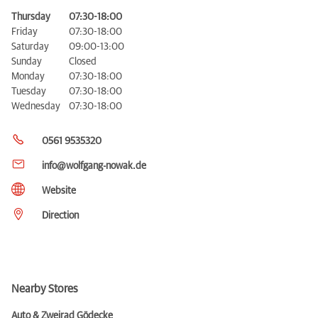
Thursday
07:30-18:00
Friday
07:30-18:00
Saturday
09:00-13:00
Sunday
Closed
Monday
07:30-18:00
Tuesday
07:30-18:00
Wednesday
07:30-18:00
0561 9535320
info@wolfgang-nowak.de
Website
Direction
Nearby Stores
Auto & Zweirad Gödecke