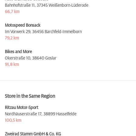
Bahnhofstraße 11,
37345 Weißenborn-Lüderode
66,7 km
Motospeed Bonsack
Im Vorwerk 29,
36456 Barchfeld-Immelborn
79,2 km
Bikes and More
Okerstraße 10,
38640 Goslar
91,8 km
Store in the Same Region
Ritzau Motor-Sport
Nordhäuserstraße 17,
38899 Hasselfelde
100,5 km
Zweirad Stamm GmbH & Co. KG