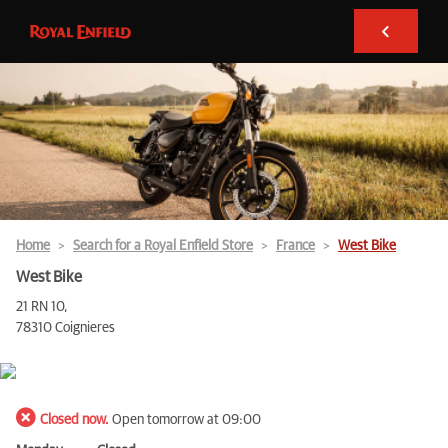
Home
Search for a Royal Enfield Store
France
West Bike
West Bike
21 RN 10,
78310 Coignieres
Closed now.
Open tomorrow at 09:00