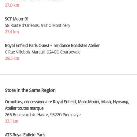
27,0 km
SCT Motor 91
58 Route d'Orléans,
91310 Montlhéry
27,4 km
Royal Enfield Paris Ouest – Tendance Roadster Atelier
6 Rue Villebois Mareuil,
92400 Courbevoie
29,5 km
Store in the Same Region
Ormotors, concessionnaire Royal Enfield, Moto Morini, Mash, Hyosung,
Atelier toutes marque
266 Boulevard du Havre,
95220 Pierrelaye
33,1 km
ATS Royal Enfield Paris