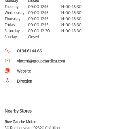
Monday
Closed
Tuesday
09:00-12:15
14:00-18:30
Wednesday
09:00-12:15
14:00-18:30
Thursday
09:00-12:15
14:00-18:30
Friday
09:00-12:15
14:00-18:30
Saturday
09:00-12:30
14:00-18:30
Sunday
Closed
01 34 61 44 66
vincent@groupetardieu.com
Website
Direction
Nearby Stores
Rive Gauche Motos
50 Rue Louveau,
92320 Châtillon