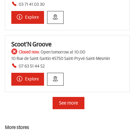
03 71 41 03 30
Explore
Scoot'N Groove
Closed now.
Open tomorrow at 10:00
10 Rue de Saint-Santin 45750 Saint-Pryvé-Saint-Mesmin
07 63 51 44 52
Explore
See more
More stores