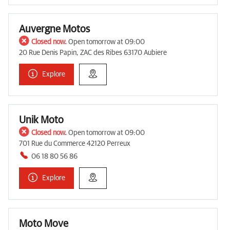
Auvergne Motos
Closed now.
Open tomorrow at 09:00
20 Rue Denis Papin, ZAC des Ribes 63170 Aubiere
Explore
Unik Moto
Closed now.
Open tomorrow at 09:00
701 Rue du Commerce 42120 Perreux
06 18 80 56 86
Explore
Moto Move