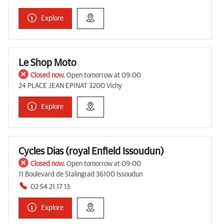
Explore
Le Shop Moto
Closed now.
Open tomorrow at 09:00
24 PLACE JEAN EPINAT 3200 Vichy
Explore
Cycles Dias (royal Enfield Issoudun)
Closed now.
Open tomorrow at 09:00
11 Boulevard de Stalingrad 36100 Issoudun
02 54 21 17 13
Explore