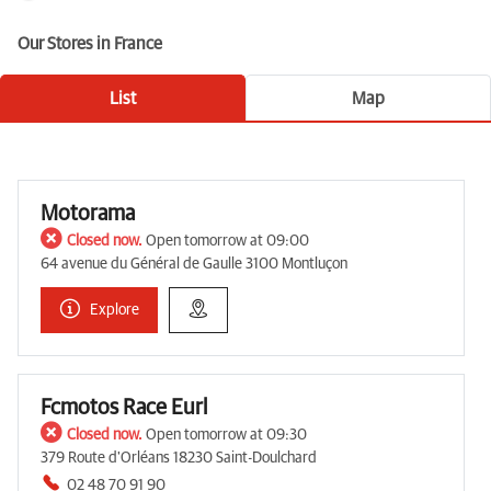
Our Stores in France
List
Map
Motorama
Closed now.
Open tomorrow at 09:00
64 avenue du Général de Gaulle 3100 Montluçon
Explore
Fcmotos Race Eurl
Closed now.
Open tomorrow at 09:30
379 Route d'Orléans 18230 Saint-Doulchard
02 48 70 91 90