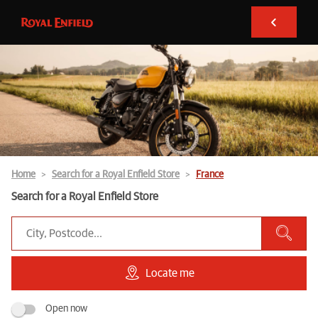
Home
Search for a Royal Enfield Store
France
Search for a Royal Enfield Store
Locate me
Open now