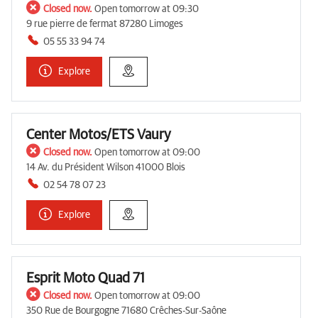
Closed now.
Open tomorrow at 09:30
9 rue pierre de fermat 87280 Limoges
05 55 33 94 74
Explore
Center Motos/ETS Vaury
Closed now.
Open tomorrow at 09:00
14 Av. du Président Wilson 41000 Blois
02 54 78 07 23
Explore
Esprit Moto Quad 71
Closed now.
Open tomorrow at 09:00
350 Rue de Bourgogne 71680 Crêches-Sur-Saône