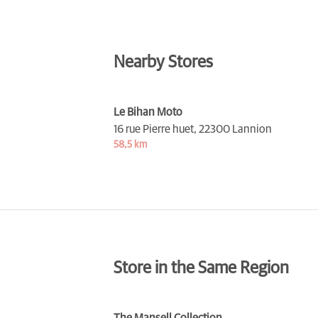
Nearby Stores
Le Bihan Moto
16 rue Pierre huet,
22300 Lannion
58,5 km
Store in the Same Region
The Mansell Collection