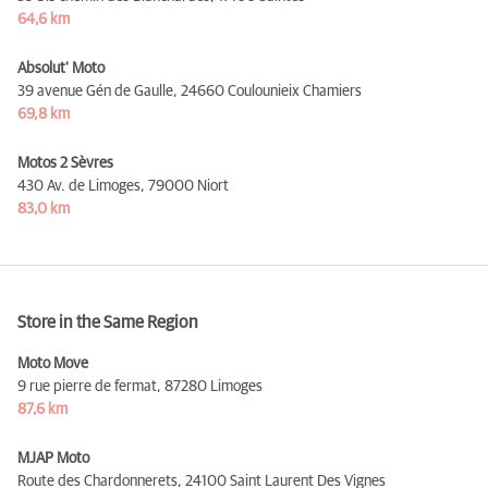
64,6 km
Absolut' Moto
39 avenue Gén de Gaulle,
24660 Coulounieix Chamiers
69,8 km
Motos 2 Sèvres
430 Av. de Limoges,
79000 Niort
83,0 km
Store in the Same Region
Moto Move
9 rue pierre de fermat,
87280 Limoges
87,6 km
MJAP Moto
Route des Chardonnerets,
24100 Saint Laurent Des Vignes