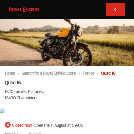
Home
Search for a Royal Enfield Store
France
Quad 16
Quad 16
1820 rue des Platanes,
16430 Champniers
Closed now.
Open the 11 August at 09:00