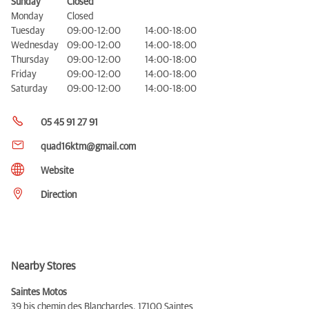
Sunday
Closed
Monday
Closed
Tuesday
09:00-12:00
14:00-18:00
Wednesday
09:00-12:00
14:00-18:00
Thursday
09:00-12:00
14:00-18:00
Friday
09:00-12:00
14:00-18:00
Saturday
09:00-12:00
14:00-18:00
05 45 91 27 91
quad16ktm@gmail.com
Website
Direction
Nearby Stores
Saintes Motos
39 bis chemin des Blanchardes,
17100 Saintes