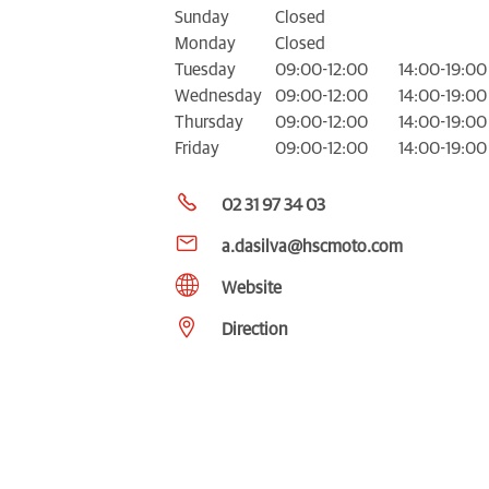
Sunday
Closed
Monday
Closed
Tuesday
09:00-12:00
14:00-19:00
Wednesday
09:00-12:00
14:00-19:00
Thursday
09:00-12:00
14:00-19:00
Friday
09:00-12:00
14:00-19:00
02 31 97 34 03
a.dasilva@hscmoto.com
Website
Direction