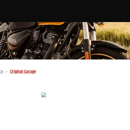
ce
Original Garage