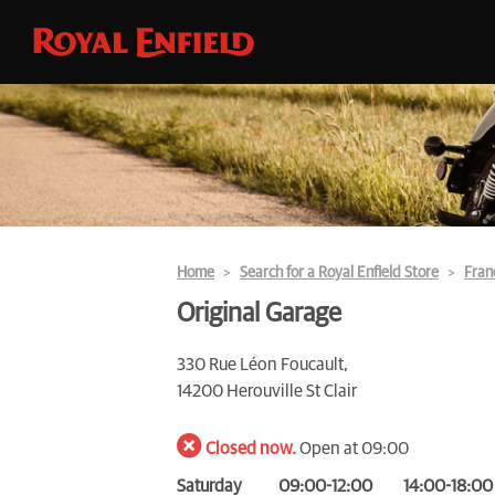
Home
Search for a Royal Enfield Store
Fran
Original Garage
330 Rue Léon Foucault,
14200 Herouville St Clair
Closed now.
Open at 09:00
Saturday
09:00-12:00
14:00-18:00