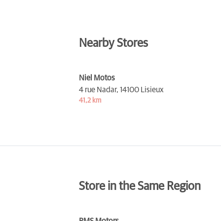
Nearby Stores
Niel Motos
4 rue Nadar,
14100 Lisieux
41,2 km
Store in the Same Region
RMS Motors