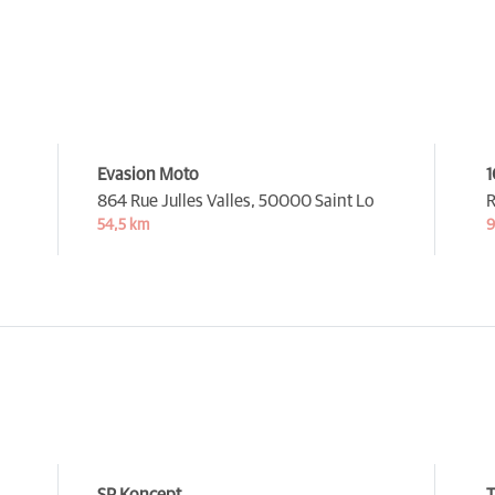
Evasion Moto
864 Rue Julles Valles,
50000 Saint Lo
R
54,5 km
9
SP Koncept
T