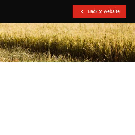
Back to website