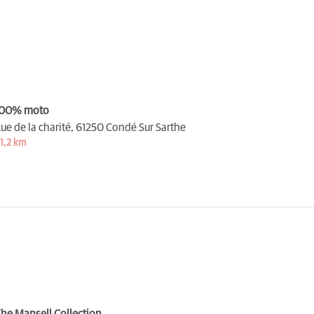
100% moto
ue de la charité,
61250 Condé Sur Sarthe
1,2 km
he Mansell Collection