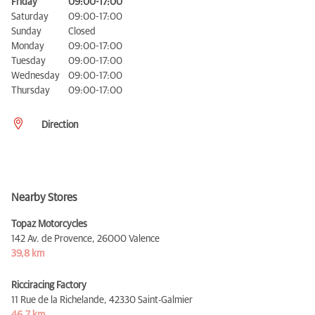
Friday
09:00-17:00
Saturday
09:00-17:00
Sunday
Closed
Monday
09:00-17:00
Tuesday
09:00-17:00
Wednesday
09:00-17:00
Thursday
09:00-17:00
Direction
Nearby Stores
Topaz Motorcycles
142 Av. de Provence,
26000 Valence
39,8 km
Ricciracing Factory
11 Rue de la Richelande,
42330 Saint-Galmier