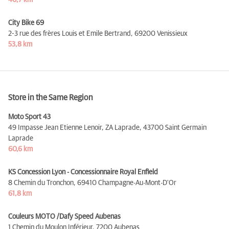
46,7 km
City Bike 69
2-3 rue des frères Louis et Emile Bertrand,
69200 Venissieux
53,8 km
Store in the Same Region
Moto Sport 43
49 Impasse Jean Etienne Lenoir, ZA Laprade,
43700 Saint Germain
Laprade
60,6 km
KS Concession Lyon - Concessionnaire Royal Enfield
8 Chemin du Tronchon,
69410 Champagne-Au-Mont-D'Or
61,8 km
Couleurs MOTO /Dafy Speed Aubenas
1 Chemin du Moulon Inférieur,
7200 Aubenas