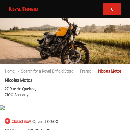
Home
Search for a Royal Enfield Store
France
Nicolas Motos
Nicolas Motos
27 Rue de Québec,
7100 Annonay
Closed now.
Open at 09:00