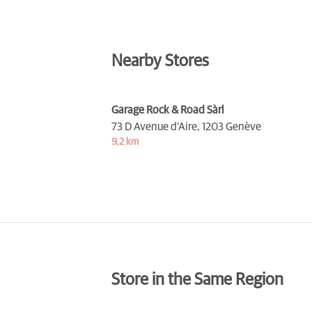
Nearby Stores
Garage Rock & Road Sàrl
73 D Avenue d’Aire,
1203 Genève
9,2 km
Store in the Same Region