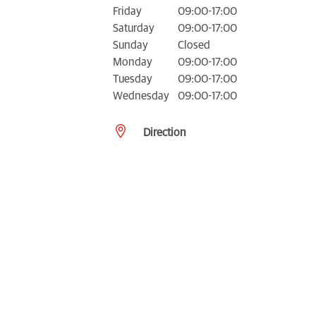
Friday
09:00-17:00
Saturday
09:00-17:00
Sunday
Closed
Monday
09:00-17:00
Tuesday
09:00-17:00
Wednesday
09:00-17:00
Direction