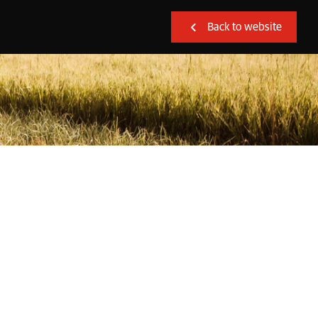
Back to website