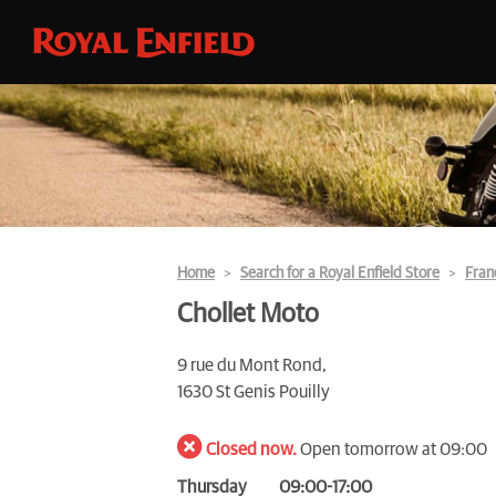
Home
Search for a Royal Enfield Store
Fran
Chollet Moto
9 rue du Mont Rond,
1630 St Genis Pouilly
Closed now.
Open tomorrow at 09:00
Thursday
09:00-17:00