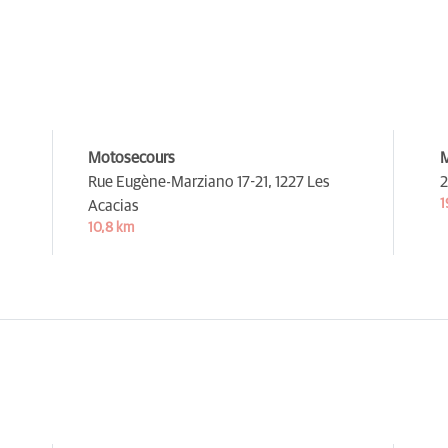
Motosecours
M
Rue Eugène-Marziano 17-21,
1227 Les
2
1
Acacias
10,8 km