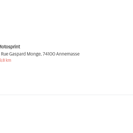
otosprint
 Rue Gaspard Monge,
74100 Annemasse
9,8 km