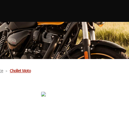
ce
Chollet Moto