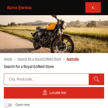
Home
Search for a Royal Enfield Store
Australia
Search for a Royal Enfield Store
Locate me
Open now