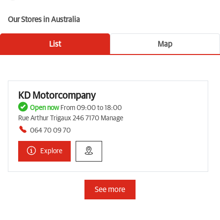
Our Stores in Australia
List
Map
KD Motorcompany
Open now
From 09:00 to 18:00
Rue Arthur Trigaux 246 7170 Manage
064 70 09 70
Explore
See more