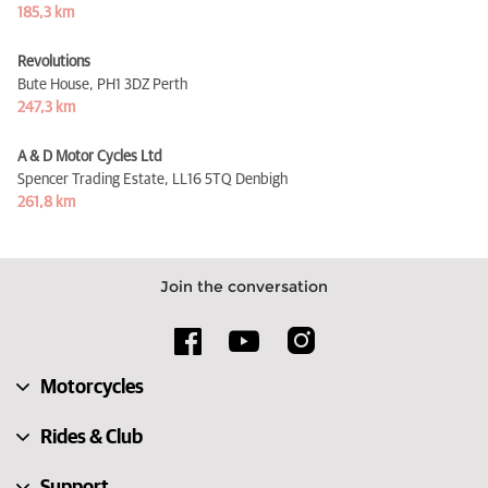
185,3 km
Revolutions
Bute House,
PH1 3DZ Perth
247,3 km
A & D Motor Cycles Ltd
Spencer Trading Estate,
LL16 5TQ Denbigh
261,8 km
Join the conversation
Motorcycles
Rides & Club
Support