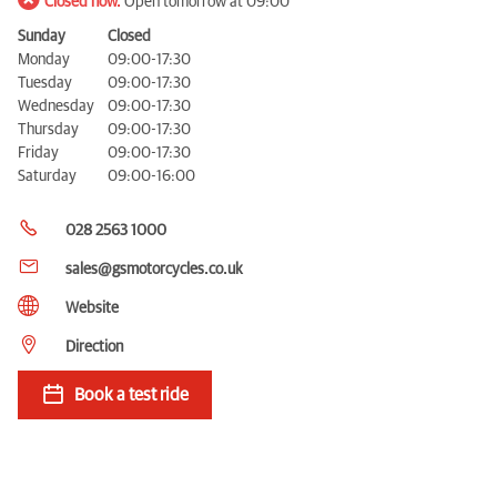
Closed now.
Open tomorrow at 09:00
Sunday
Closed
Monday
09:00-17:30
Tuesday
09:00-17:30
Wednesday
09:00-17:30
Thursday
09:00-17:30
Friday
09:00-17:30
Saturday
09:00-16:00
028 2563 1000
sales@gsmotorcycles.co.uk
Website
Direction
Book a test ride