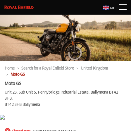
En
Home
Search for a Royal Enfield Store
United Kingdom
Moto GS
Moto GS
Unit 23, Sub Unit 5, Pennybridge Industrial Estate, Ballymena BT42
3HB,
BT42 3HB Ballymena