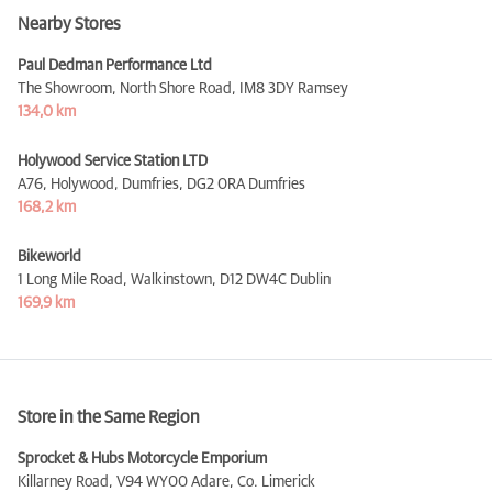
Nearby Stores
Paul Dedman Performance Ltd
The Showroom, North Shore Road,
IM8 3DY Ramsey
134,0 km
Holywood Service Station LTD
A76, Holywood, Dumfries,
DG2 0RA Dumfries
168,2 km
Bikeworld
1 Long Mile Road, Walkinstown,
D12 DW4C Dublin
169,9 km
Store in the Same Region
Sprocket & Hubs Motorcycle Emporium
Killarney Road,
V94 WY00 Adare, Co. Limerick