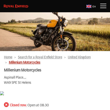
En
Home
Search for a Royal Enfield Store
United Kingdom
Millenium Motorcycles
Millenium Motorcycles
Aspinall Place,,,
WA9 5PE St Helens
Closed now.
Open at 08:30