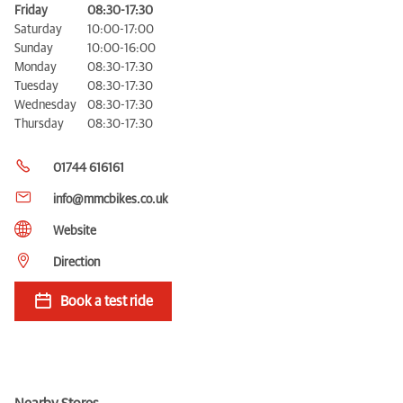
Friday
08:30-17:30
Saturday
10:00-17:00
Sunday
10:00-16:00
Monday
08:30-17:30
Tuesday
08:30-17:30
Wednesday
08:30-17:30
Thursday
08:30-17:30
01744 616161
info@mmcbikes.co.uk
Website
Direction
Book a test ride