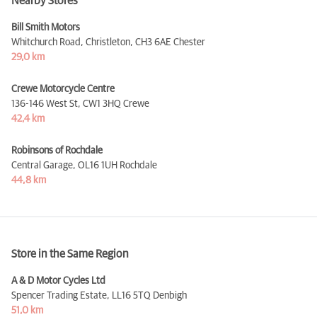
Nearby Stores
Bill Smith Motors
Whitchurch Road, Christleton,
CH3 6AE Chester
29,0 km
Crewe Motorcycle Centre
136-146 West St,
CW1 3HQ Crewe
42,4 km
Robinsons of Rochdale
Central Garage,
OL16 1UH Rochdale
44,8 km
Store in the Same Region
A & D Motor Cycles Ltd
Spencer Trading Estate,
LL16 5TQ Denbigh
51,0 km