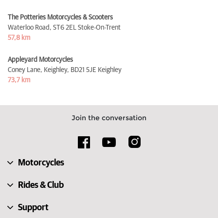
The Potteries Motorcycles & Scooters
Waterloo Road,
ST6 2EL Stoke-On-Trent
57,8 km
Appleyard Motorcycles
Coney Lane, Keighley,
BD21 5JE Keighley
73,7 km
Join the conversation
Motorcycles
Rides & Club
Support