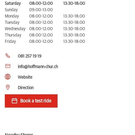
Saturday
08:00-12:00
13:30-18:00
Sunday
09:00-13:00
Monday
08:00-12:00
13:30-18:00
Tuesday
08:00-12:00
13:30-18:00
Wednesday
08:00-12:00
13:30-18:00
Thursday
08:00-12:00
13:30-18:00
Friday
08:00-12:00
13:30-18:00
081 257 19 19
info@hoffmann-chur.ch
Website
Direction
Book a test ride