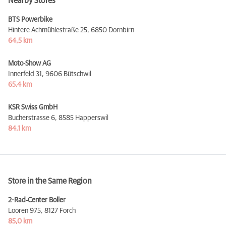
Nearby Stores
BTS Powerbike
Hintere Achmühlestraße 25,
6850 Dornbirn
64,5 km
Moto-Show AG
Innerfeld 31,
9606 Bütschwil
65,4 km
KSR Swiss GmbH
Bucherstrasse 6,
8585 Happerswil
84,1 km
Store in the Same Region
2-Rad-Center Boller
Looren 975,
8127 Forch
85,0 km