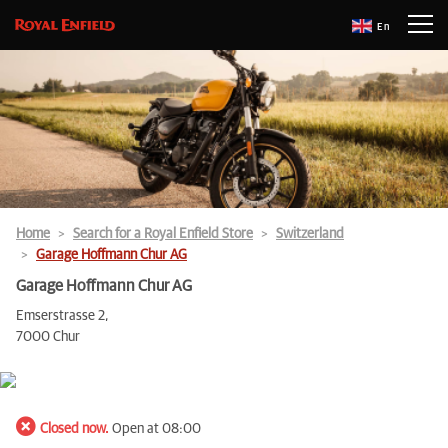
En
Home
Search for a Royal Enfield Store
Switzerland
Garage Hoffmann Chur AG
Garage Hoffmann Chur AG
Emserstrasse 2,
7000 Chur
Closed now.
Open at 08:00