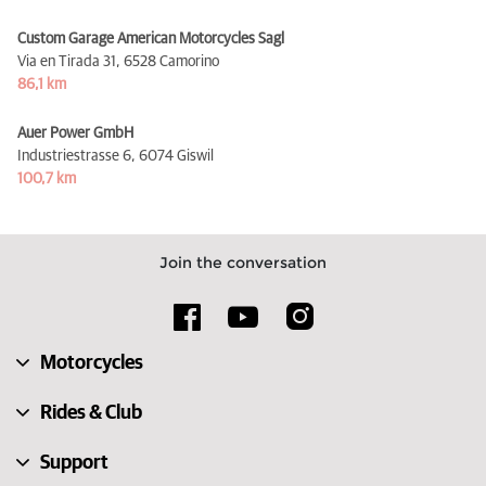
Custom Garage American Motorcycles Sagl
Via en Tirada 31,
6528 Camorino
86,1 km
Auer Power GmbH
Industriestrasse 6,
6074 Giswil
100,7 km
Join the conversation
Motorcycles
Rides & Club
Support