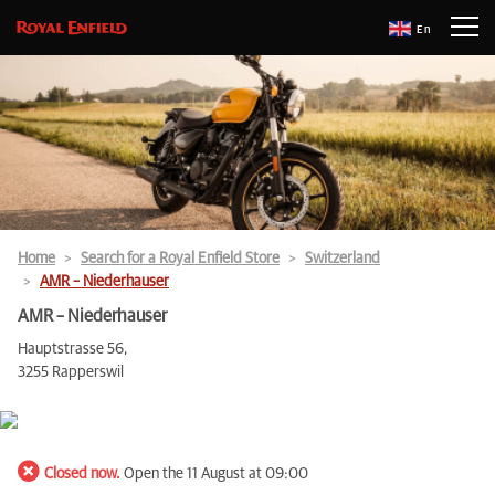
En
Home
Search for a Royal Enfield Store
Switzerland
AMR – Niederhauser
AMR – Niederhauser
Hauptstrasse 56,
3255 Rapperswil
Closed now.
Open the 11 August at 09:00