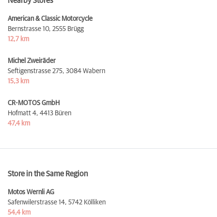
Nearby Stores
American & Classic Motorcycle
Bernstrasse 10,
2555 Brügg
12,7 km
Michel Zweiräder
Seftigenstrasse 275,
3084 Wabern
15,3 km
CR-MOTOS GmbH
Hofmatt 4,
4413 Büren
47,4 km
Store in the Same Region
Motos Wernli AG
Safenwilerstrasse 14,
5742 Kölliken
54,4 km