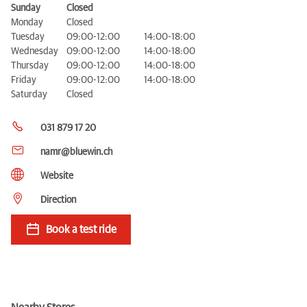
Sunday
Closed
Monday
Closed
Tuesday
09:00-12:00
14:00-18:00
Wednesday
09:00-12:00
14:00-18:00
Thursday
09:00-12:00
14:00-18:00
Friday
09:00-12:00
14:00-18:00
Saturday
Closed
031 879 17 20
namr@bluewin.ch
Website
Direction
Book a test ride