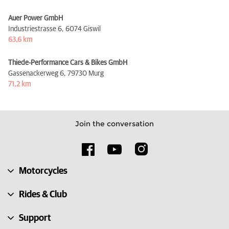
Auer Power GmbH
Industriestrasse 6,
6074 Giswil
63,6 km
Thiede-Performance Cars & Bikes GmbH
Gassenackerweg 6,
79730 Murg
71,2 km
Join the conversation
Motorcycles
Rides & Club
Support