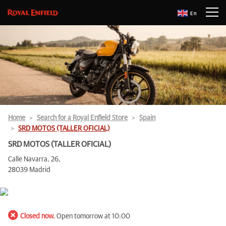
En
Home
Search for a Royal Enfield Store
Spain
SRD MOTOS (TALLER OFICIAL)
SRD MOTOS (TALLER OFICIAL)
Calle Navarra, 26,
28039 Madrid
Closed now.
Open tomorrow at 10:00