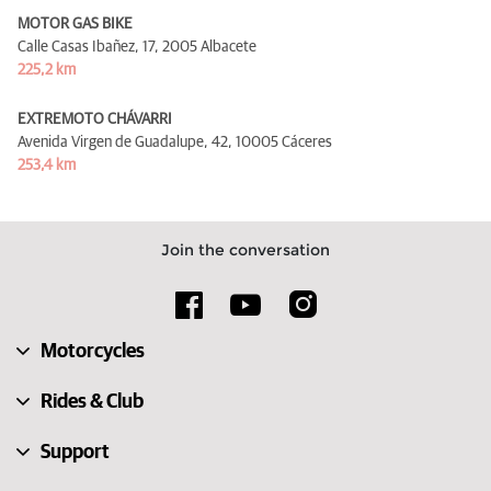
MOTOR GAS BIKE
Calle Casas Ibañez, 17,
2005 Albacete
225,2 km
EXTREMOTO CHÁVARRI
Avenida Virgen de Guadalupe, 42,
10005 Cáceres
253,4 km
Join the conversation
Motorcycles
Rides & Club
Support