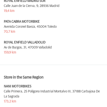
ROYAL ENFIELD MADRID SUR
Calle Juan de la Cierva, 9,
28936 Madrid
19,4 km
PATA CABRA MOTORBIKE
Avenida Coronel Baeza,
45004 Toledo
70,7 km
ROYAL ENFIELD VALLADOLID
Av de Burgos, 31,
47009 Valladolid
159,9 km
Store in the Same Region
NANI MOTORBIKES
Calle Primera, 25 Polígono Industrial Montalvo III,
37188 Carbajosa De
La Sagrada
173,2 km