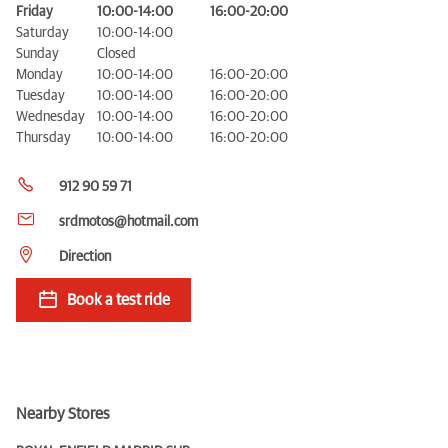
Friday
10:00-14:00
16:00-20:00
Saturday
10:00-14:00
Sunday
Closed
Monday
10:00-14:00
16:00-20:00
Tuesday
10:00-14:00
16:00-20:00
Wednesday
10:00-14:00
16:00-20:00
Thursday
10:00-14:00
16:00-20:00
912 90 59 71
srdmotos@hotmail.com
Direction
Book a test ride
Nearby Stores