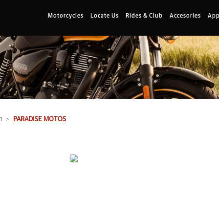
Motorcycles
Locate Us
Rides & Club
Accesories
App
n
PARADISE MOTOS