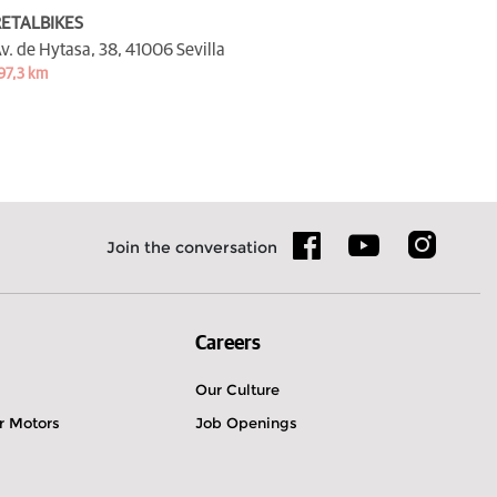
ETALBIKES
v. de Hytasa, 38,
41006 Sevilla
97,3 km
Join the conversation
Careers
Our Culture
r Motors
Job Openings