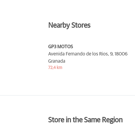
Nearby Stores
GP3 MOTOS
Avenida Fernando de los Rios, 9,
18006
Granada
72,4 km
Store in the Same Region