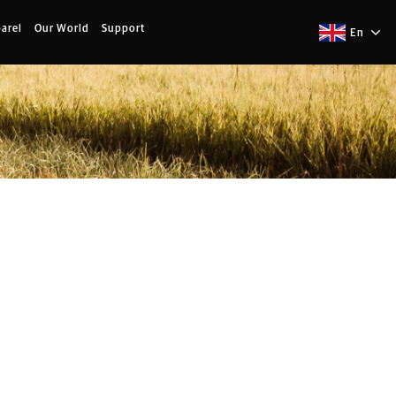
arel
Our World
Support
En