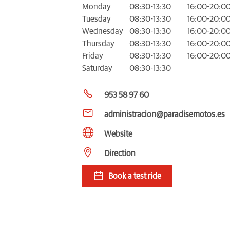
Monday
08:30-13:30
16:00-20:0
Tuesday
08:30-13:30
16:00-20:0
Wednesday
08:30-13:30
16:00-20:0
Thursday
08:30-13:30
16:00-20:0
Friday
08:30-13:30
16:00-20:0
Saturday
08:30-13:30
953 58 97 60
administracion@paradisemotos.es
Website
Direction
Book a test ride