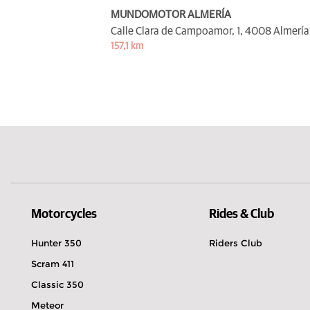
MUNDOMOTOR ALMERÍA
Calle Clara de Campoamor, 1,
4008 Almería
157,1 km
Motorcycles
Rides & Club
Hunter 350
Riders Club
Scram 411
Classic 350
Meteor