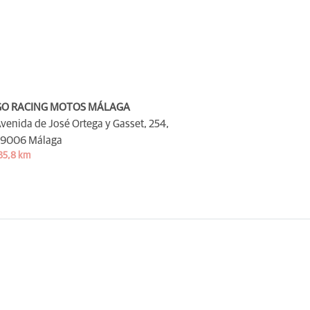
GO RACING MOTOS MÁLAGA
venida de José Ortega y Gasset, 254,
9006 Málaga
35,8 km