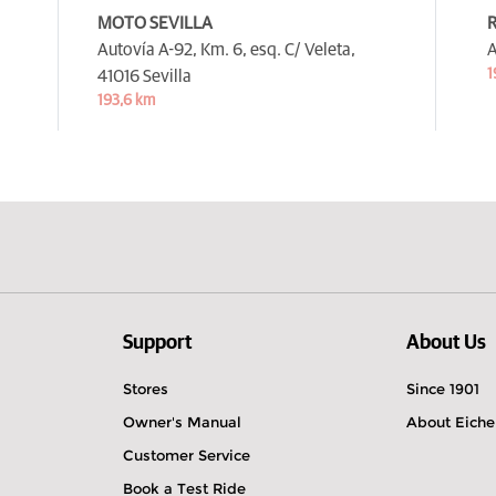
MOTO SEVILLA
R
Autovía A-92, Km. 6, esq. C/ Veleta,
A
1
41016 Sevilla
193,6 km
Support
About Us
Stores
Since 1901
Owner's Manual
About Eiche
Customer Service
Book a Test Ride