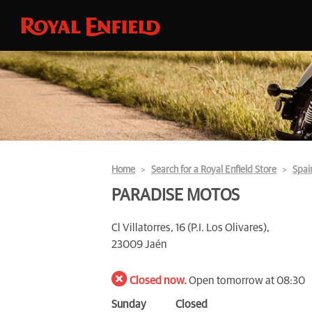
Home
Search for a Royal Enfield Store
Spai
PARADISE MOTOS
Cl Villatorres, 16 (P.I. Los Olivares),
23009 Jaén
Closed now.
Open tomorrow at 08:30
Sunday
Closed