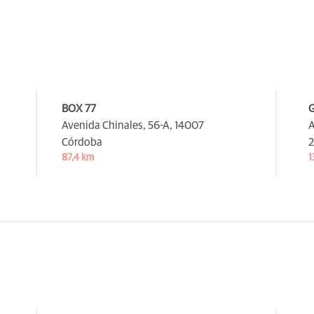
BOX 77
Avenida Chinales, 56-A,
14007
A
Córdoba
2
87,4 km
1