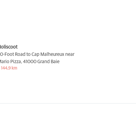
oliscoot
0-Foot Road to Cap Malheureux near
ario Pizza,
41000 Grand Baie
 144,9 km