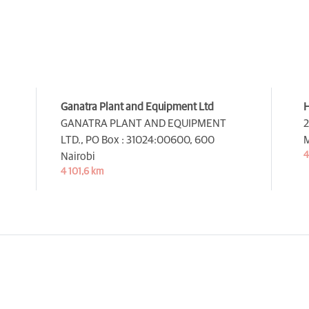
Ganatra Plant and Equipment Ltd
H
GANATRA PLANT AND EQUIPMENT
2
LTD., PO Box : 31024:00600,
600
M
4
Nairobi
4 101,6 km