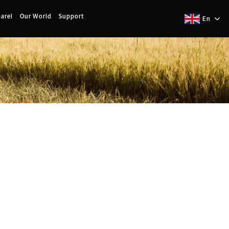
arel
Our World
Support
En