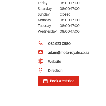
Friday
08:00-17:00
Saturday
08:00-17:00
Sunday
Closed
Monday
08:00-17:00
Tuesday
08:00-17:00
Wednesday
08:00-17:00
082 923 0580
adam@moto-royale.co.za
Website
Direction
Book a test ride