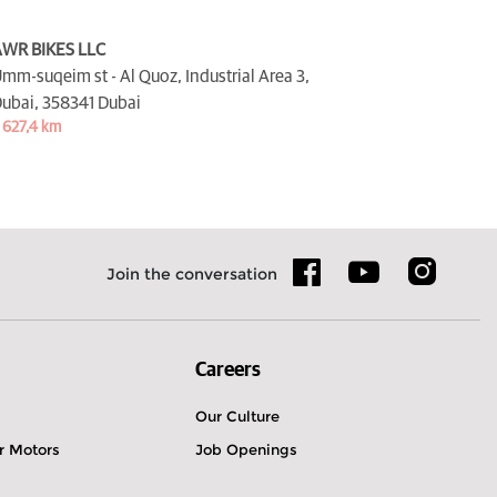
WR BIKES LLC
mm-suqeim st - Al Quoz, Industrial Area 3,
ubai,
358341 Dubai
 627,4 km
Join the conversation
Careers
Our Culture
r Motors
Job Openings