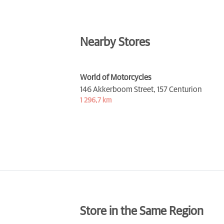
Nearby Stores
World of Motorcycles
146 Akkerboom Street,
157 Centurion
1 296,7 km
Store in the Same Region