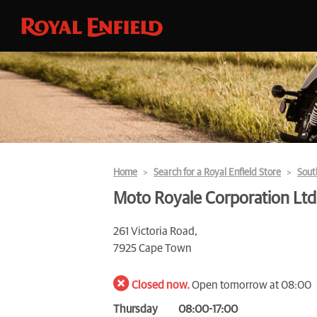
Home
Search for a Royal Enfield Store
Sout
Moto Royale Corporation Ltd
261 Victoria Road,
7925 Cape Town
Closed now.
Open tomorrow at 08:00
Thursday
08:00-17:00