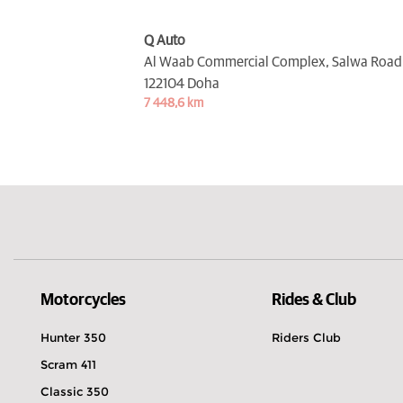
Q Auto
Al Waab Commercial Complex, Salwa Road,
122104 Doha
7 448,6 km
Motorcycles
Rides & Club
Hunter 350
Riders Club
Scram 411
Classic 350