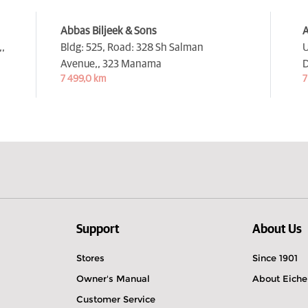
Abbas Biljeek & Sons
A
,
Bldg: 525, Road: 328 Sh Salman
U
Avenue,,
323 Manama
D
7 499,0 km
7
Support
About Us
Stores
Since 1901
Owner's Manual
About Eiche
Customer Service