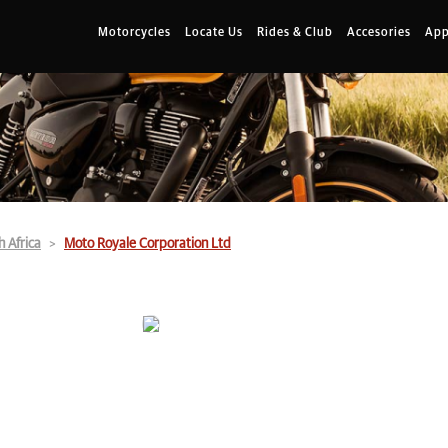
Motorcycles
Locate Us
Rides & Club
Accesories
App
h Africa
Moto Royale Corporation Ltd