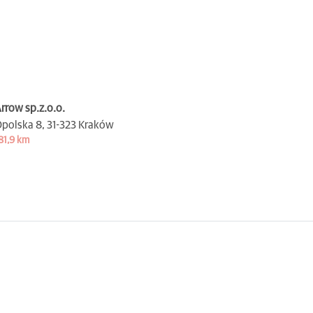
rrow sp.z.o.o.
polska 8,
31-323 Kraków
81,9 km