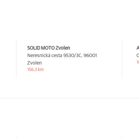
SOLID MOTO Zvolen
A
Neresnická cesta 9530/3C,
96001
O
1
Zvolen
156,3 km