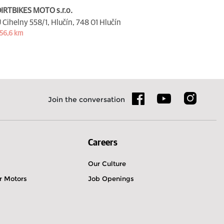
IRTBIKES MOTO s.r.o.
 Cihelny 558/1, Hlučín,
748 01 Hlučín
56,6 km
Join the conversation
Careers
Our Culture
r Motors
Job Openings