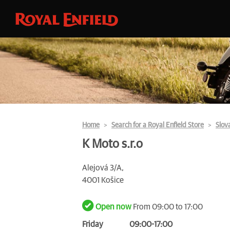
Home
Search for a Royal Enfield Store
Slov
K Moto s.r.o
Alejová 3/A,
4001 Košice
Open now
From 09:00 to 17:00
Friday
09:00-17:00