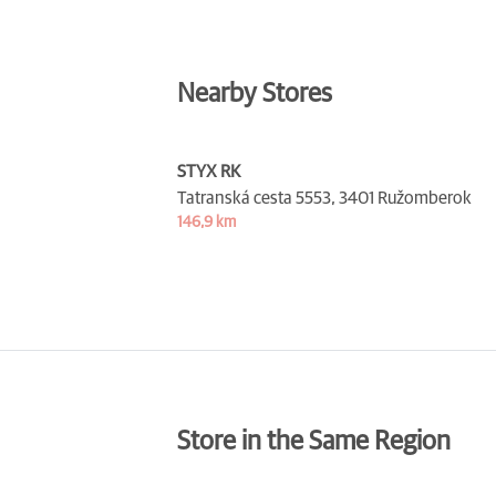
Nearby Stores
STYX RK
Tatranská cesta 5553,
3401 Ružomberok
146,9 km
Store in the Same Region