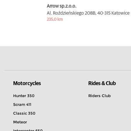
Arrow sp.z.o.o.
Al. Roździeńskiego 208B,
40-315 Katowice
235,0 km
Motorcycles
Rides & Club
Hunter 350
Riders Club
Scram 411
Classic 350
Meteor
Interceptor 650