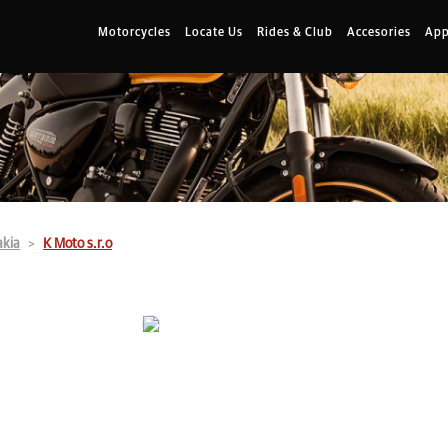
Motorcycles
Locate Us
Rides & Club
Accesories
App
akia
K Moto s.r.o