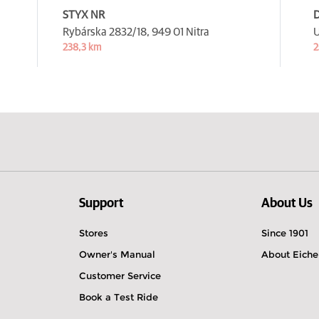
STYX NR
D
Rybárska 2832/18,
949 01 Nitra
U
238,3 km
2
Support
About Us
Stores
Since 1901
Owner's Manual
About Eiche
Customer Service
Book a Test Ride