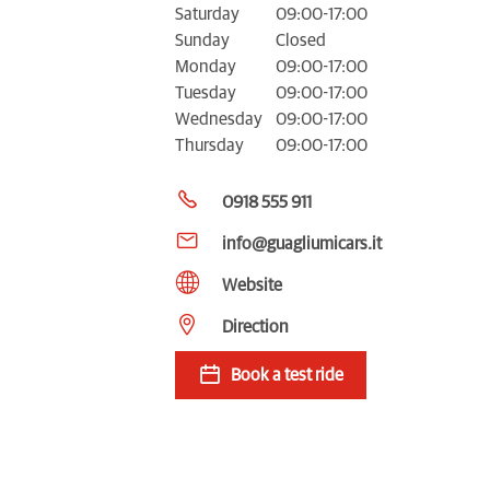
Saturday
09:00-17:00
Sunday
Closed
Monday
09:00-17:00
Tuesday
09:00-17:00
Wednesday
09:00-17:00
Thursday
09:00-17:00
0918 555 911
info@guagliumicars.it
Website
Direction
Book a test ride