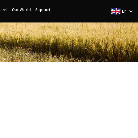
arel
Our World
Support
En