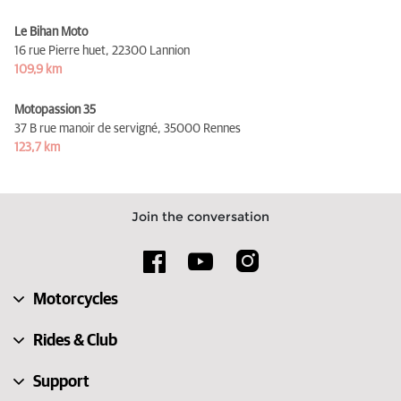
Le Bihan Moto
16 rue Pierre huet,
22300 Lannion
109,9 km
Motopassion 35
37 B rue manoir de servigné,
35000 Rennes
123,7 km
Join the conversation
Motorcycles
Rides & Club
Support