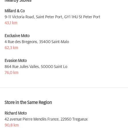
Nearby Stores
Millard & Co
9-11 Victoria Road, Saint Peter Port,
GY1 1HU St Peter Port
43,1 km
Exclusive Moto
4 Rue des Bregeons,
35400 Saint-Malo
62,3 km
Evasion Moto
864 Rue Julles Valles,
50000 Saint Lo
76,0 km
Store in the Same Region
Richard Moto
42 avenue Pierre Mendès France,
22950 Tregueux
90,8 km