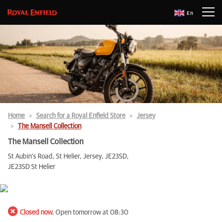
En
Home
Search for a Royal Enfield Store
Jersey
The Mansell Collection
The Mansell Collection
St Aubin's Road, St Helier, Jersey, JE23SD,
JE23SD St Helier
Closed now.
Open tomorrow at 08:30