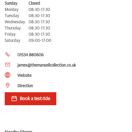
Sunday
Closed
Monday
08:30-17:30
Tuesday
08:30-17:30
Wednesday
08:30-17:30
Thursday
08:30-17:30
Friday
08:30-17:30
Saturday
09:00-17:00
01534 880606
james@themansellcollection.co.uk
Website
Direction
Book a test ride