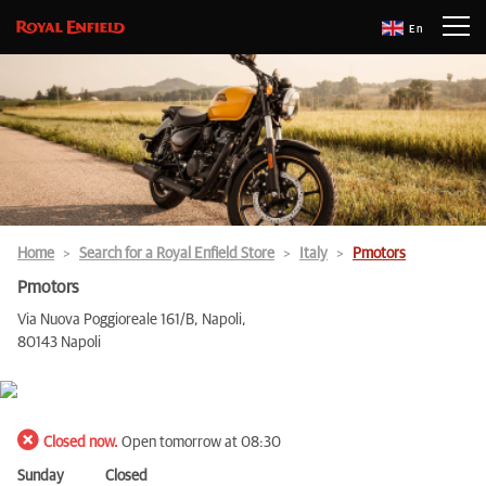
En
Home
Search for a Royal Enfield Store
Italy
Pmotors
Pmotors
Via Nuova Poggioreale 161/B, Napoli,
80143 Napoli
Closed now.
Open tomorrow at 08:30
Sunday
Closed