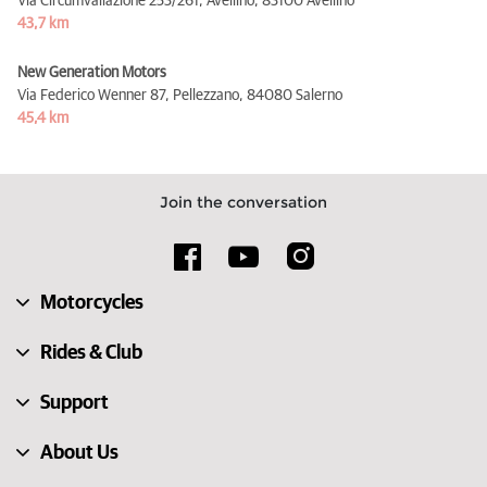
Via Circumvallazione 253/261, Avellino,
83100 Avellino
43,7 km
New Generation Motors
Via Federico Wenner 87, Pellezzano,
84080 Salerno
45,4 km
Join the conversation
Motorcycles
Rides & Club
Support
About Us