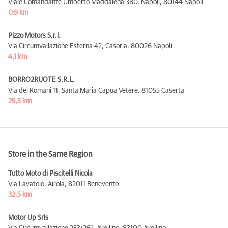
Viale Comandante Umberto Maddalena 380, Napoli,
80144 Napoli
0,9 km
Pizzo Motors S.r.l.
Via Circumvallazione Esterna 42, Casoria,
80026 Napoli
4,1 km
BORRO2RUOTE S.R.L.
Via dei Romani 11, Santa Maria Capua Vetere,
81055 Caserta
25,5 km
Store in the Same Region
Tutto Moto di Piscitelli Nicola
Via Lavatoio, Airola,
82011 Benevento
32,5 km
Motor Up Srls