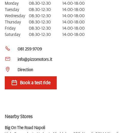
Monday
08:30-12:30
14:00-18:00
Tuesday
08:30-12:30
14:00-18:00
Wednesday
08:30-12:30
14:00-18:00
Thursday
08:30-12:30
14:00-18:00
Friday
08:30-12:30
14:00-18:00
Saturday
08:30-12:30
14:00-18:00
081 259 9709
info@pizzomotors.it
Direction
Book a test ride
Nearby Stores
Big On The Road Napoli