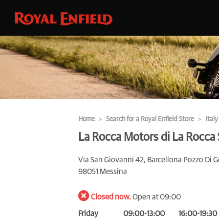
Home
Search for a Royal Enfield Store
Italy
La Rocca Motors di La Rocca
Via San Giovanni 42, Barcellona Pozzo Di G
98051 Messina
Closed now.
Open at 09:00
Friday
09:00-13:00
16:00-19:30