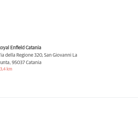
oyal Enfield Catania
ia della Regione 320, San Giovanni La
unta,
95037 Catania
3,4 km