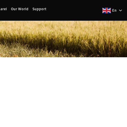
arel
Our World
Support
En