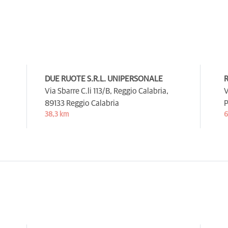
DUE RUOTE S.R.L. UNIPERSONALE
R
Via Sbarre C.li 113/B, Reggio Calabria,
V
89133 Reggio Calabria
P
38,3 km
6