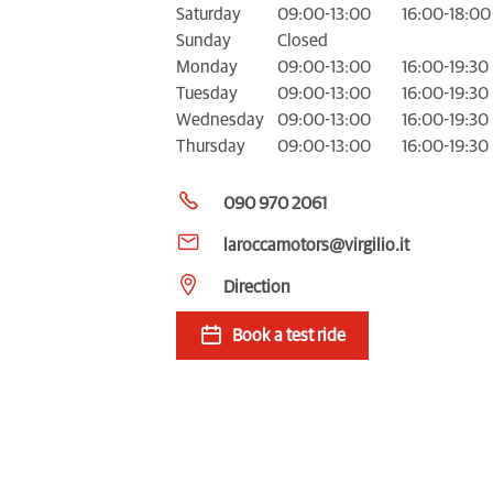
Saturday
09:00-13:00
16:00-18:00
Sunday
Closed
Monday
09:00-13:00
16:00-19:30
Tuesday
09:00-13:00
16:00-19:30
Wednesday
09:00-13:00
16:00-19:30
Thursday
09:00-13:00
16:00-19:30
090 970 2061
laroccamotors@virgilio.it
Direction
Book a test ride