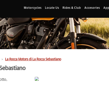
Motorcycles
Locate Us
Rides & Club
Accesories
App
La Rocca Motors di La Rocca Sebastiano
 Sebastiano
otto,