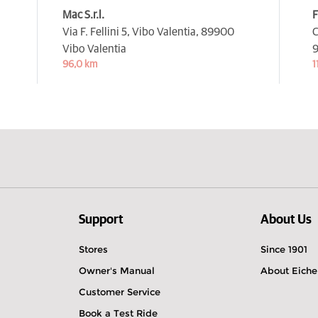
Mac S.r.l.
F
Via F. Fellini 5, Vibo Valentia,
89900
C
Vibo Valentia
9
96,0 km
1
Support
About Us
Stores
Since 1901
Owner's Manual
About Eiche
Customer Service
Book a Test Ride