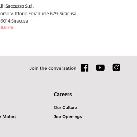
.lli Saccuzzo S.r.l.
orso Vitttorio Emanuele 679, Siracusa,
6014 Siracusa
18,6 km
Join the conversation
Careers
Our Culture
r Motors
Job Openings