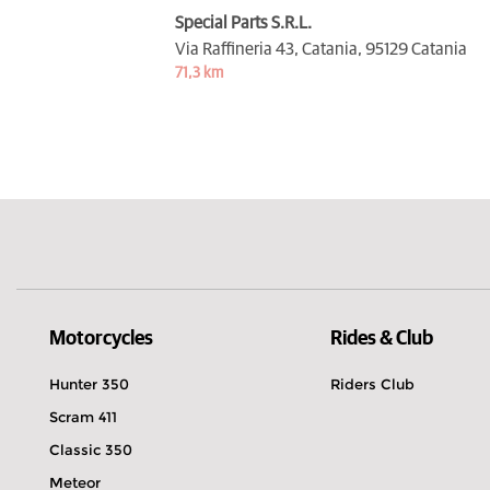
Special Parts S.R.L.
Via Raffineria 43, Catania,
95129 Catania
71,3 km
Motorcycles
Rides & Club
Hunter 350
Riders Club
Scram 411
Classic 350
Meteor