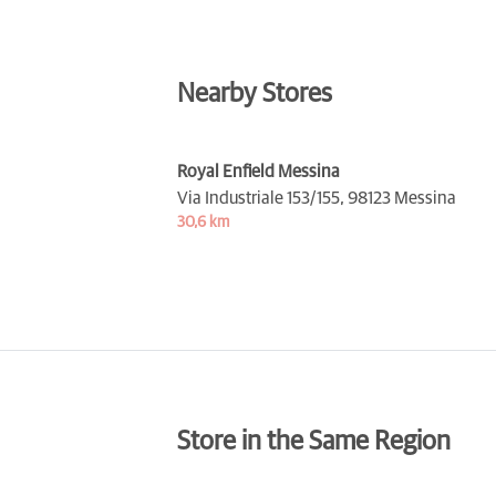
Nearby Stores
Royal Enfield Messina
Via Industriale 153/155,
98123 Messina
30,6 km
Store in the Same Region