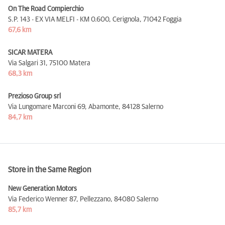
On The Road Compierchio
S.P. 143 - EX VIA MELFI - KM 0.600, Cerignola,
71042 Foggia
67,6 km
SICAR MATERA
Via Salgari 31,
75100 Matera
68,3 km
Prezioso Group srl
Via Lungomare Marconi 69, Abamonte,
84128 Salerno
84,7 km
Store in the Same Region
New Generation Motors
Via Federico Wenner 87, Pellezzano,
84080 Salerno
85,7 km