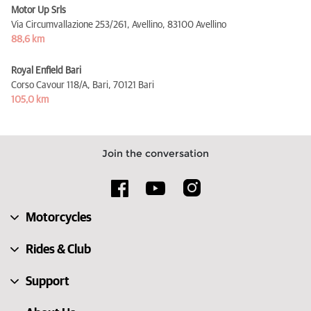
Motor Up Srls
Via Circumvallazione 253/261, Avellino,
83100 Avellino
88,6 km
Royal Enfield Bari
Corso Cavour 118/A, Bari,
70121 Bari
105,0 km
Join the conversation
Motorcycles
Rides & Club
Support