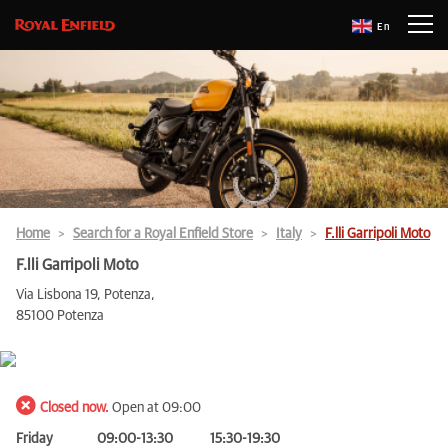
En
Home
Search for a Royal Enfield Store
Italy
F.lli Garripoli Moto
F.lli Garripoli Moto
Via Lisbona 19, Potenza,
85100 Potenza
Closed now.
Open at 09:00
Friday
09:00-13:30
15:30-19:30