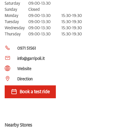
Saturday
09:00-13:30
Sunday
Closed
Monday
09:00-13:30
15:30-19:30
Tuesday
09:00-13:30
15:30-19:30
Wednesday
09:00-13:30
15:30-19:30
Thursday
09:00-13:30
15:30-19:30
0971 51561
info@garripoli.it
Website
Direction
Book a test ride
Nearby Stores