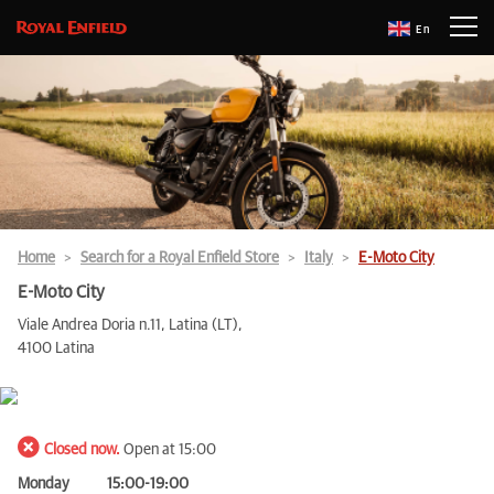
En
Home
Search for a Royal Enfield Store
Italy
E-Moto City
E-Moto City
Viale Andrea Doria n.11, Latina (LT),
4100 Latina
Closed now.
Open at 15:00
Monday
15:00-19:00