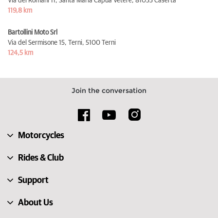
Via dei Romani 11, Santa Maria Capua Vetere,
81055 Caserta
119,8 km
Bartollini Moto Srl
Via del Sermisone 15, Terni,
5100 Terni
124,5 km
Join the conversation
Motorcycles
Rides & Club
Support
About Us