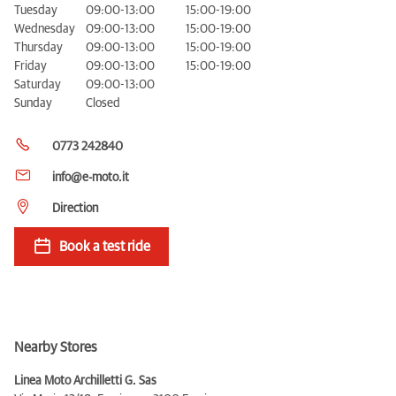
Tuesday
09:00-13:00
15:00-19:00
Wednesday
09:00-13:00
15:00-19:00
Thursday
09:00-13:00
15:00-19:00
Friday
09:00-13:00
15:00-19:00
Saturday
09:00-13:00
Sunday
Closed
0773 242840
info@e-moto.it
Direction
Book a test ride
Nearby Stores
Linea Moto Archilletti G. Sas