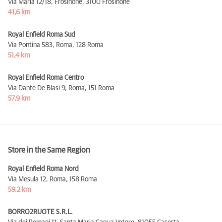
Via Maria 12/18, Frosinone,
3100 Frosinone
41,6 km
Royal Enfield Roma Sud
Via Pontina 583, Roma,
128 Roma
51,4 km
Royal Enfield Roma Centro
Via Dante De Blasi 9, Roma,
151 Roma
57,9 km
Store in the Same Region
Royal Enfield Roma Nord
Via Mesula 12, Roma,
158 Roma
59,2 km
BORRO2RUOTE S.R.L.